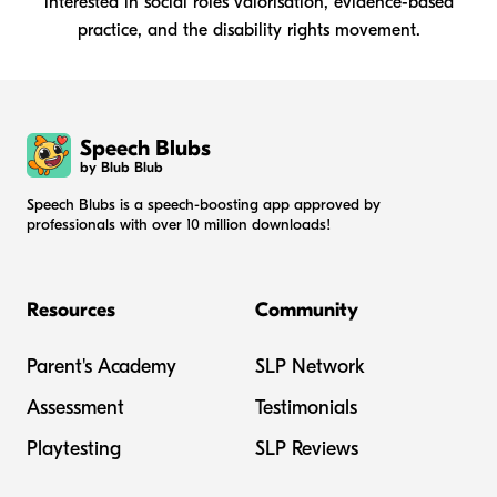
interested in social roles valorisation, evidence-based
practice, and the disability rights movement.
Speech Blubs
by Blub Blub
Speech Blubs is a speech-boosting app approved by
professionals with over 10 million downloads!
Resources
Community
Parent's Academy
SLP Network
Assessment
Testimonials
Playtesting
SLP Reviews