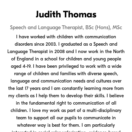
Judith Thomas
Speech and Language Therapist, BSc (Hons), MSc
I have worked with children with communication
disorders since 2003. I graduated as a Speech and
Language Therapist in 2008 and I now work in the North
of England in a school for children and young people
aged 4-19. I have been privileged to work with a wide
range of children and families with diverse speech,
language and communication needs and cultures over
the last 17 years and I am constantly learning more from
my clients as I help them to develop their skills. I believe
in the fundamental right to communication of all
children. I love my work as part of a multi-disciplinary
team to support all our pupils to communicate in
whatever way is best for them. I am particularly