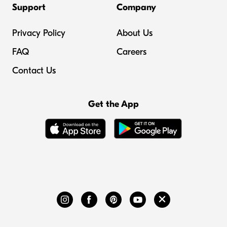
Support
Company
Privacy Policy
About Us
FAQ
Careers
Contact Us
Get the App