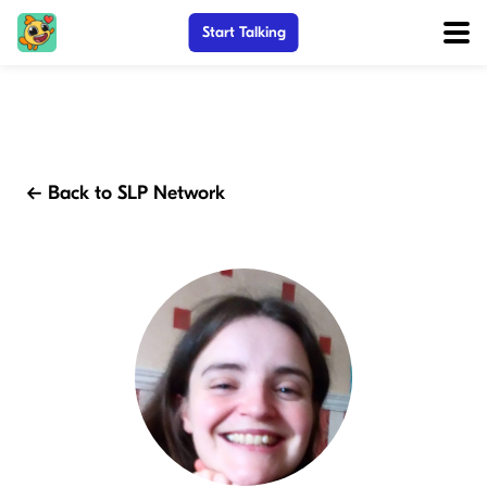
Start Talking
← Back to SLP Network