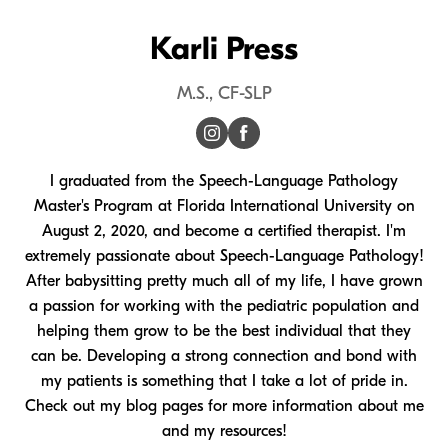
Karli Press
M.S., CF-SLP
I graduated from the Speech-Language Pathology
Master's Program at Florida International University on
August 2, 2020, and become a certified therapist. I'm
extremely passionate about Speech-Language Pathology!
After babysitting pretty much all of my life, I have grown
a passion for working with the pediatric population and
helping them grow to be the best individual that they
can be. Developing a strong connection and bond with
my patients is something that I take a lot of pride in.
Check out my blog pages for more information about me
and my resources!