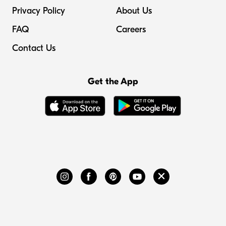
Privacy Policy
About Us
FAQ
Careers
Contact Us
Get the App