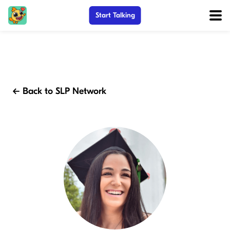
Start Talking
← Back to SLP Network