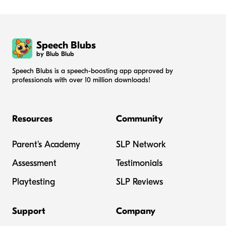
Speech Blubs
by Blub Blub
Speech Blubs is a speech-boosting app approved by
professionals with over 10 million downloads!
Resources
Community
Parent's Academy
SLP Network
Assessment
Testimonials
Playtesting
SLP Reviews
Support
Company