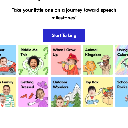
Take your little one on a journey toward speech
milestones!
Start Talking