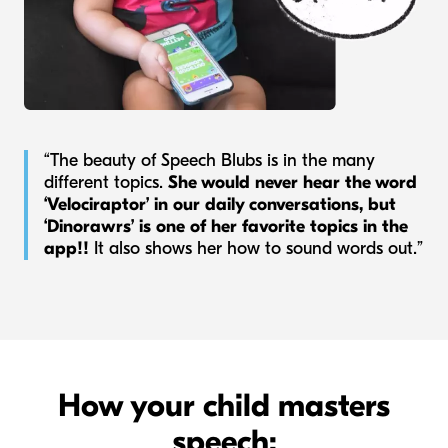
“The beauty of Speech Blubs is in the many
different topics.
She would never hear the word
‘Velociraptor’ in our daily conversations, but
‘Dinorawrs’ is one of her favorite topics in the
app!!
It also shows her how to sound words out.”
How your child masters
speech: