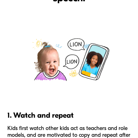
1. Watch and repeat
Kids first watch other kids act as teachers and role
models, and are motivated to copy and repeat after