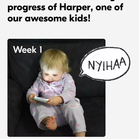
progress of Harper, one of
our awesome kids!