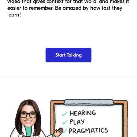
video that gives context for that word, and makes it
easier to remember. Be amazed by how fast they
learn!
Start Talking