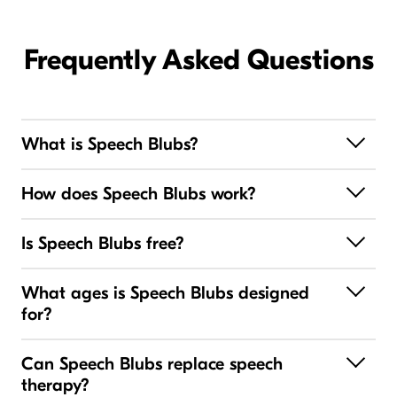
Frequently Asked Questions
What is Speech Blubs?
How does Speech Blubs work?
Is Speech Blubs free?
What ages is Speech Blubs designed
for?
Can Speech Blubs replace speech
therapy?