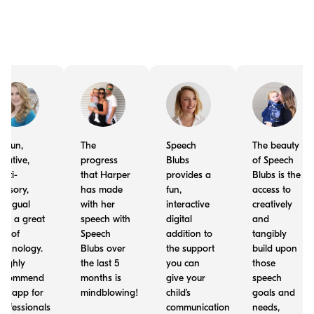
t's fun,
The
Speech
The beauty
reative,
progress
Blubs
of Speech
ulti-
that Harper
provides a
Blubs is the
ensory,
has made
fun,
access to
ilingual
with her
interactive
creatively
nd a great
speech with
digital
and
se of
Speech
addition to
tangibly
echnology.
Blubs over
the support
build upon
 highly
the last 5
you can
those
ecommend
months is
give your
speech
his app for
mindblowing!
child’s
goals and
rofessionals
communication
needs,