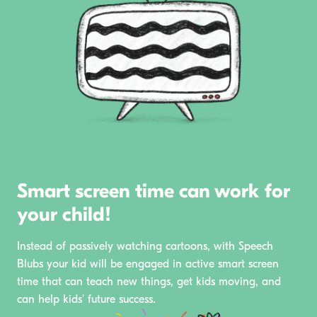
Smart screen time can work for
your child!
Instead of passively watching cartoons, with Speech
Blubs your kid will be engaged in active smart screen
time that can teach new things, get kids moving, and
can help kids' future success.