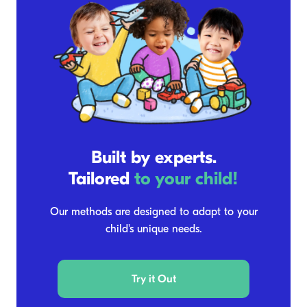
Built by experts.
Tailored
to your child!
Our methods are designed to adapt to your
child's unique needs.
Try it Out