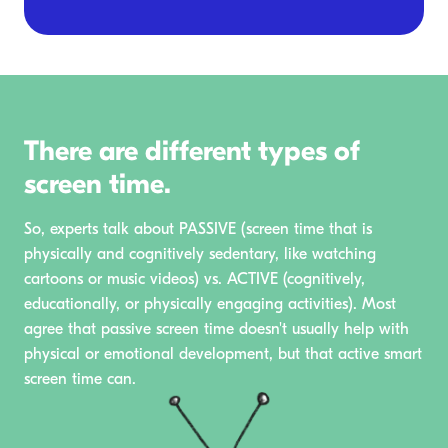
There are different types of
screen time.
So, experts talk about PASSIVE (screen time that is
physically and cognitively sedentary, like watching
cartoons or music videos) vs. ACTIVE (cognitively,
educationally, or physically engaging activities). Most
agree that passive screen time doesn't usually help with
physical or emotional development, but that active smart
screen time can.