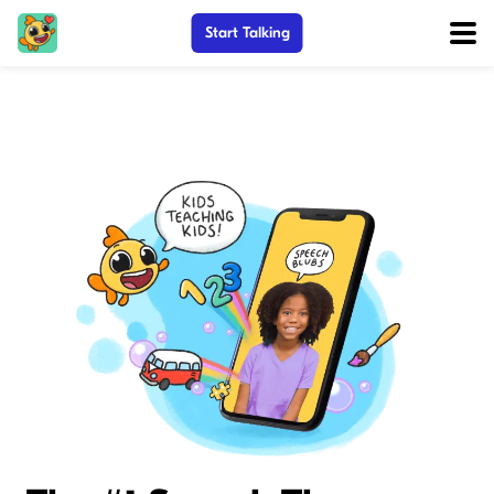
Start Talking