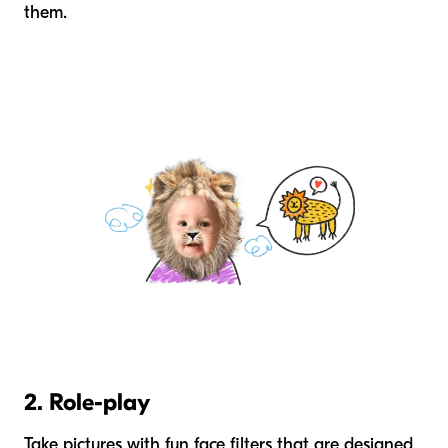
them.
2. Role-play
Take pictures with fun face filters that are designed