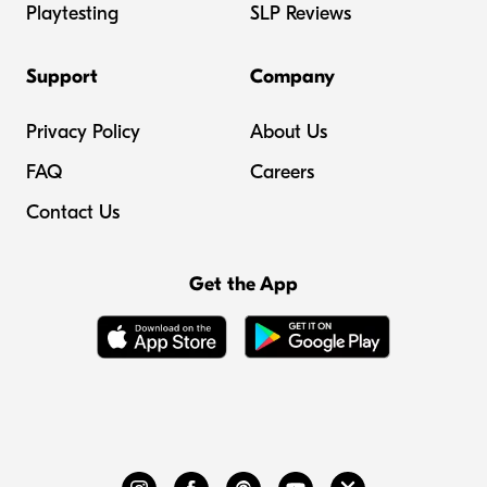
Playtesting
SLP Reviews
Support
Company
Privacy Policy
About Us
FAQ
Careers
Contact Us
Get the App