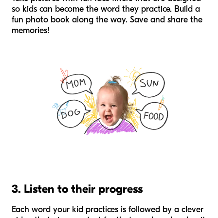
so kids can become the word they practice. Build a
fun photo book along the way. Save and share the
memories!
3. Listen to their progress
Each word your kid practices is followed by a clever