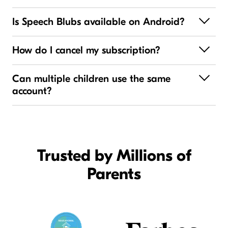
Is Speech Blubs available on Android?
How do I cancel my subscription?
Can multiple children use the same
account?
Trusted by Millions of
Parents