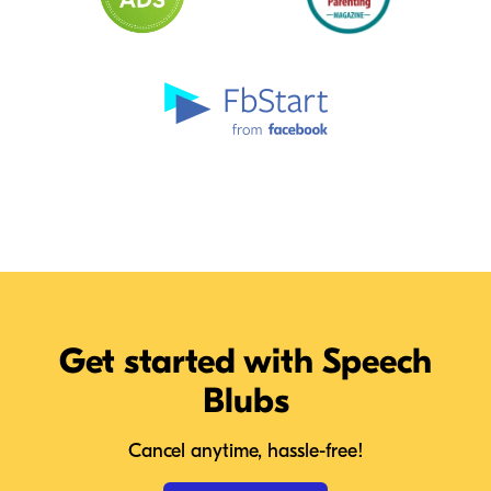
Get started with Speech
Blubs
Cancel anytime, hassle-free!