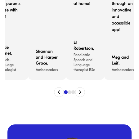
nd parents
at home!
through an
o use with
innovative
ids!
and
accessible
app!
El
tacie
Robertson
,
Shannon
ennet
,
Paediatric
and Harper
Meg and
peech-
Speech and
Grace
,
Leif
,
anguage
Language
athologist
Ambassadors
therapist BSc
Ambassadors