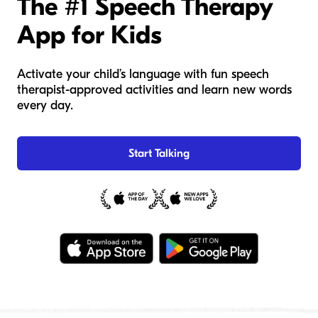
The #1 Speech Therapy
App for Kids
Activate your child’s language with fun speech
therapist-approved activities and learn new words
every day.
Start Talking