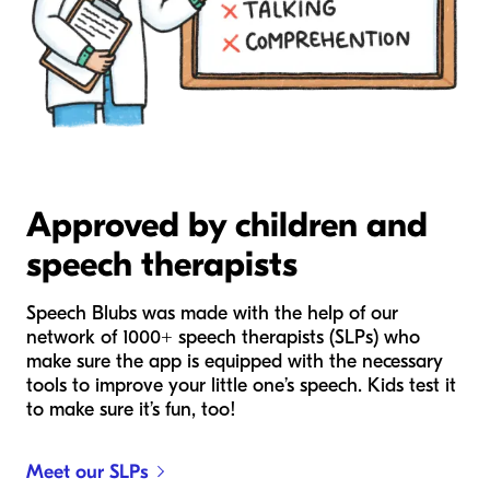
Approved by children and
speech therapists
Speech Blubs was made with the help of our
network of 1000+ speech therapists (SLPs) who
make sure the app is equipped with the necessary
tools to improve your little one’s speech. Kids test it
to make sure it’s fun, too!
Meet our SLPs