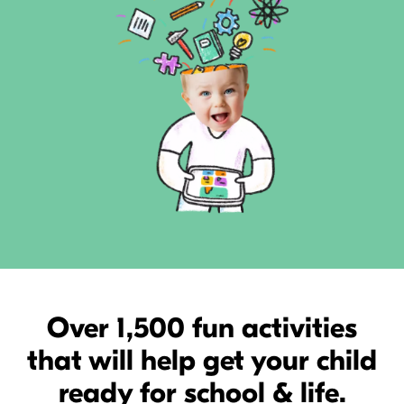
Over 1,500 fun activities
that will help get your child
ready for school & life.