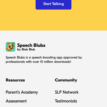
Start Talking
Speech Blubs
by Blub Blub
Speech Blubs is a speech-boosting app approved by
professionals with over 10 million downloads!
Resources
Community
Parent's Academy
SLP Network
Assessment
Testimonials