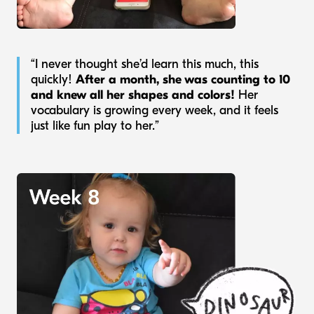
“I never thought she’d learn this much, this
quickly!
After a month, she was counting to 10
and knew all her shapes and colors!
Her
vocabulary is growing every week, and it feels
just like fun play to her.”