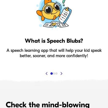
What is Speech Blubs?
A speech learning app that will help your kid speak
I
better, sooner, and more confidently!
Check the mind-blowing