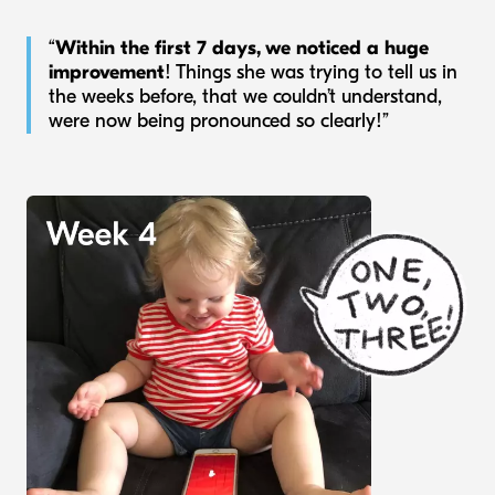
“
Within the first 7 days, we noticed a huge
improvement
! Things she was trying to tell us in
the weeks before, that we couldn’t understand,
were now being pronounced so clearly!”