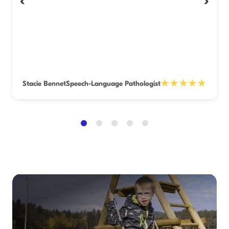
‹
›
★★★★★
Stacie Bennet
Speech-Language Pathologist