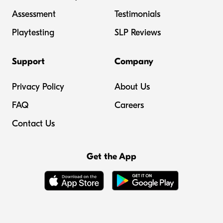
Assessment
Testimonials
Playtesting
SLP Reviews
Support
Company
Privacy Policy
About Us
FAQ
Careers
Contact Us
Get the App