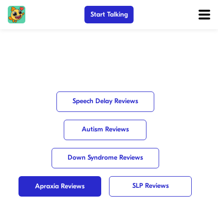
Start Talking
Speech Delay Reviews
Autism Reviews
Down Syndrome Reviews
SLP Reviews
Apraxia Reviews