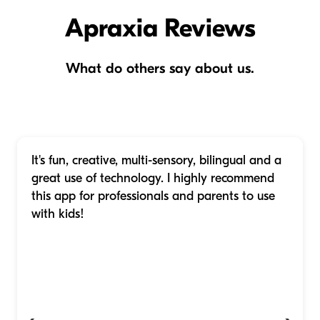
Apraxia Reviews
What do others say about us.
It's fun, creative, multi-sensory, bilingual and a
great use of technology. I highly recommend
this app for professionals and parents to use
with kids!