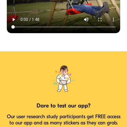
Dare to test our app?
Our user research study participants get FREE access
to our app and as many stickers as they can grab.