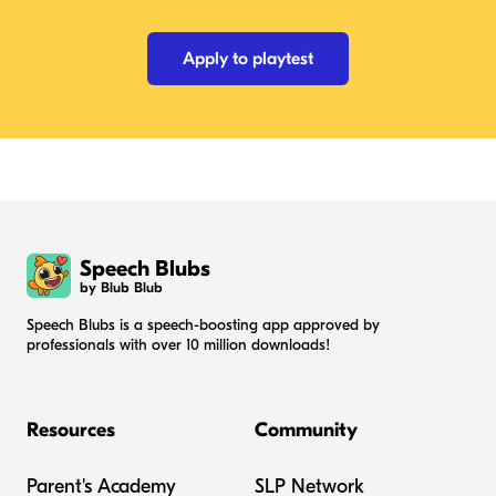
Apply to playtest
Speech Blubs
by Blub Blub
Speech Blubs is a speech-boosting app approved by
professionals with over 10 million downloads!
Resources
Community
Parent's Academy
SLP Network