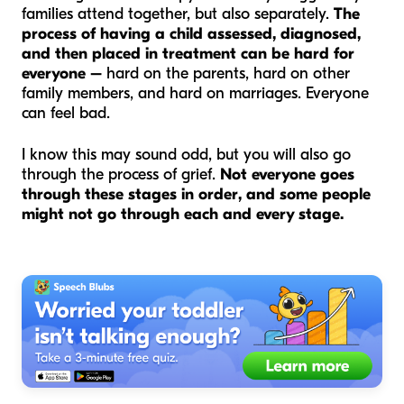
families attend together, but also separately.
The
process of having a child assessed, diagnosed,
and then placed in treatment can be hard for
everyone –
hard on the parents, hard on other
family members, and hard on marriages. Everyone
can feel bad.
I know this may sound odd, but you will also go
through the process of grief.
Not everyone goes
through these stages in order, and some people
might not go through each and every stage.