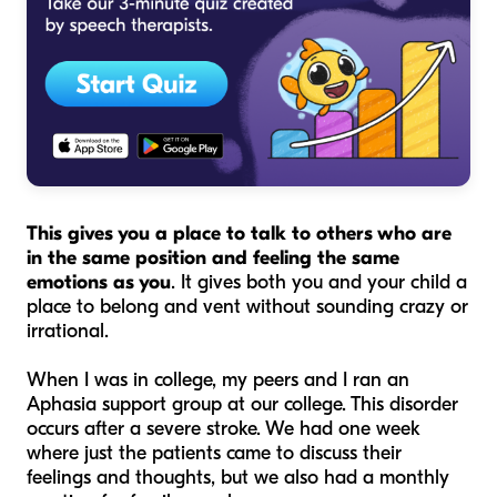
This gives you a place to talk to others who are
in the same position and feeling the same
emotions as you
. It gives both you and your child a
place to belong and vent without sounding crazy or
irrational.
When I was in college, my peers and I ran an
Aphasia support group at our college. This disorder
occurs after a severe stroke. We had one week
where just the patients came to discuss their
feelings and thoughts, but we also had a monthly