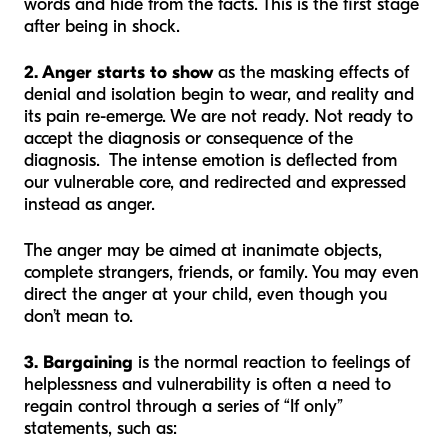
words and hide from the facts. This is the first stage
after being in shock.
2. Anger starts to show
as the masking effects of
denial and isolation begin to wear, and reality and
its pain re-emerge. We are not ready. Not ready to
accept the diagnosis or consequence of the
diagnosis. The intense emotion is deflected from
our vulnerable core, and redirected and expressed
instead as anger.
The anger may be aimed at inanimate objects,
complete strangers, friends, or family. You may even
direct the anger at your child, even though you
don’t mean to.
3. Bargaining
is the normal reaction to feelings of
helplessness and vulnerability is often a need to
regain control through a series of “If only”
statements, such as: