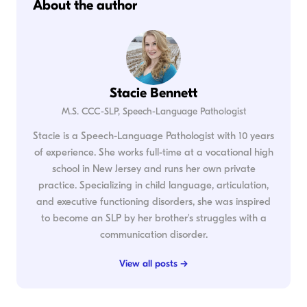
About the author
Stacie Bennett
M.S. CCC-SLP, Speech-Language Pathologist
Stacie is a Speech-Language Pathologist with 10 years
of experience. She works full-time at a vocational high
school in New Jersey and runs her own private
practice. Specializing in child language, articulation,
and executive functioning disorders, she was inspired
to become an SLP by her brother's struggles with a
communication disorder.
View all posts →