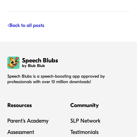
Back to all posts
Speech Blubs
by Blub Blub
Speech Blubs is a speech-boosting app approved by
professionals with over 10 million downloads!
Resources
Community
Parent's Academy
SLP Network
Assessment
Testimonials