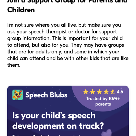
Join a Support Group for Parents and
Children
I’m not sure where you all live, but make sure you
ask your speech therapist or doctor for support
group information. This is important for your child
to attend, but also for you. They may have groups
that are for adults-only, and some in which your
child can attend and be with other kids that are like
them.