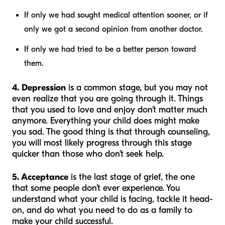
If only we had sought medical attention sooner, or if
only we got a second opinion from another doctor.
If only we had tried to be a better person toward
them.
4. Depression
is a common stage, but you may not
even realize that you are going through it. Things
that you used to love and enjoy don’t matter much
anymore. Everything your child does might make
you sad. The good thing is that through counseling,
you will most likely progress through this stage
quicker than those who don’t seek help.
5. Acceptance
is the last stage of grief, the one
that some people don’t ever experience. You
understand what your child is facing, tackle it head-
on, and do what you need to do as a family to
make your child successful.