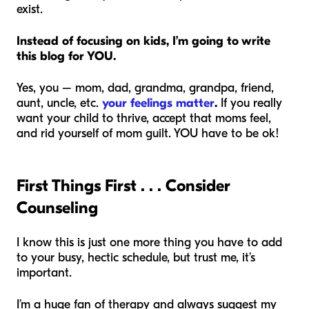
exist.
Instead of focusing on kids, I’m going to write
this blog for YOU.
Yes, you – mom, dad, grandma, grandpa, friend,
aunt, uncle, etc.
your feelings matter
.
If you really
want your child to thrive, accept that moms feel,
and rid yourself of mom guilt. YOU have to be ok!
First Things First . . . Consider
Counseling
I know this is just one more thing you have to add
to your busy, hectic schedule, but trust me, it’s
important.
I’m a huge fan of therapy and always suggest my