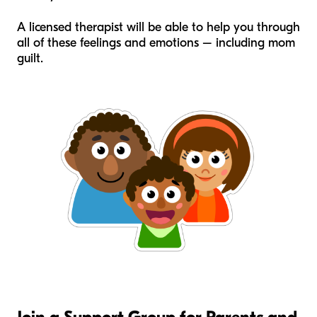
A licensed therapist will be able to help you through
all of these feelings and emotions – including mom
guilt.