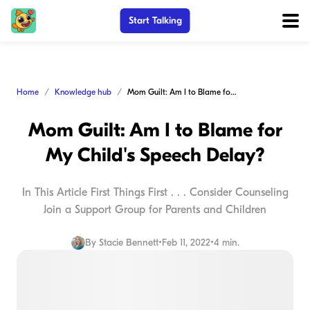
Start Talking
Home
Knowledge hub
Mom Guilt: Am I to Blame for My Child's Speech Delay?
Mom Guilt: Am I to Blame for
My Child's Speech Delay?
In This Article First Things First . . . Consider Counseling
Join a Support Group for Parents and Children
By
Stacie Bennett
•
Feb 11, 2022
•
4 min.