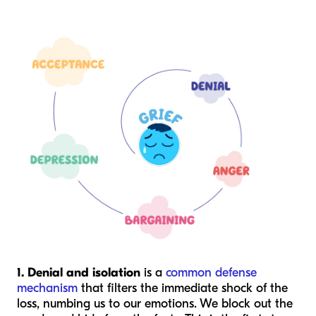
1. Denial and isolation
is a
common defense
mechanism
that filters the immediate shock of the
loss, numbing us to our emotions. We block out the