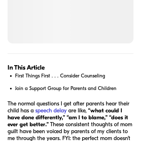
In This Article
First Things First . . . Consider Counseling
Join a Support Group for Parents and Children
The normal questions I get after parents hear their
child has a
speech delay
are like,
“what could I
have done differently,” “am I to blame,” “does it
ever get better.”
These consistent thoughts of mom
guilt have been voiced by parents of my clients to
me through the years. FYI: the perfect mom doesn’t