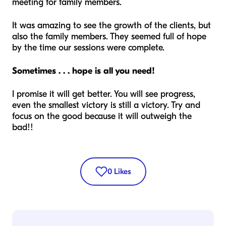
meeting for family members.
It was amazing to see the growth of the clients, but
also the family members. They seemed full of hope
by the time our sessions were complete.
Sometimes . . . hope is all you need!
I promise it will get better. You will see progress,
even the smallest victory is still a victory. Try and
focus on the good because it will outweigh the
bad!!
0
Likes