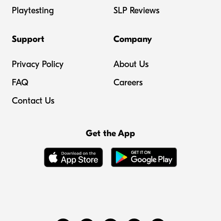
Playtesting
SLP Reviews
Support
Company
Privacy Policy
About Us
FAQ
Careers
Contact Us
Get the App