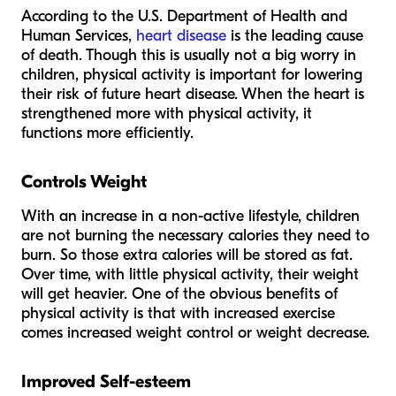
According to the U.S. Department of Health and
Human Services,
heart disease
is the leading cause
of death. Though this is usually not a big worry in
children, physical activity is important for lowering
their risk of future heart disease. When the heart is
strengthened more with physical activity, it
functions more efficiently.
Controls Weight
With an increase in a non-active lifestyle, children
are not burning the necessary calories they need to
burn. So those extra calories will be stored as fat.
Over time, with little physical activity, their weight
will get heavier. One of the obvious benefits of
physical activity is that with increased exercise
comes increased weight control or weight decrease.
Improved Self-esteem