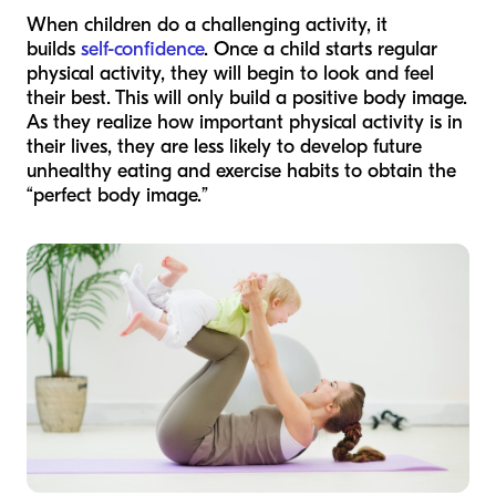
When children do a challenging activity, it
builds
self-confidence
. Once a child starts regular
physical activity, they will begin to look and feel
their best. This will only build a positive body image.
As they realize how important physical activity is in
their lives, they are less likely to develop future
unhealthy eating and exercise habits to obtain the
“perfect body image.”