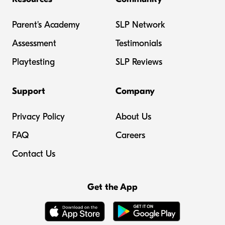
Parent's Academy
SLP Network
Assessment
Testimonials
Playtesting
SLP Reviews
Support
Company
Privacy Policy
About Us
FAQ
Careers
Contact Us
Get the App