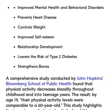
Improved Mental Health and Behavioral Disorders
Prevents Heart Disease
Controls Weight
Improved Self-esteem
Relationship Development
Lowers the Risk of Type 2 Diabetes
Strengthens Bones
A comprehensive study conducted by
John Hopkins
’
Bloomberg School of Public Health
found that
physical activity decreases steadily throughout
childhood and into teenage years. The result: by
age 19, “their physical activity levels were
comparable to a 60-year-old.” This study highlights