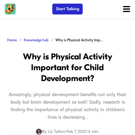
Start Talking
Home
Knowledge hub
Why is Physical Activity Important for Child Development?
Why is Physical Activity
Important for Child
Development?
Amazingly, physical development benefits not only their
body but brain development as well! Sadly, research is
finding the importance of physical activity in children’s
lives is decreasing .
By
Liz Talton
•
Feb 7, 2022
•
4 min.