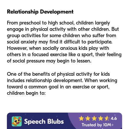
Relationship Development
From preschool to high school, children largely
engage in physical activity with other children. But
group activities for some children who suffer from
social anxiety may find it difficult to participate.
However, when socially anxious kids play with
others in a focused exercise like a sport, their feeling
of social pressure may begin to lessen.
One of the benefits of physical activity for kids
includes relationship development. When working
toward a common goal in an exercise or sport,
children begin to: