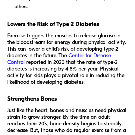
others.
Lowers the Risk of Type 2 Diabetes
Exercise triggers the muscles to release glucose in
the bloodstream for energy during physical activity.
This can lower a child’s risk of developing type-2
diabetes in the future. The
Center for Disease
Control
reported in 2020 that the rate of type-2
diabetes is increasing by 4.8% per year. Physical
activity for kids plays a pivotal role in reducing the
likelihood of developing diabetes.
Strengthens Bones
Just like the heart, bones and muscles need physical
strain to grow stronger. By the time an adult
reaches their 20’s, bone density begins to steadily
decrease. But, those who do regular exercise from a