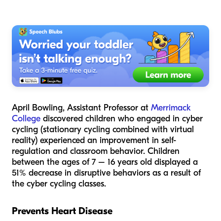
April Bowling, Assistant Professor at
Merrimack
College
discovered children who engaged in cyber
cycling (stationary cycling combined with virtual
reality) experienced an improvement in self-
regulation and classroom behavior. Children
between the ages of 7 – 16 years old displayed a
51% decrease in disruptive behaviors as a result of
the cyber cycling classes.
Prevents Heart Disease