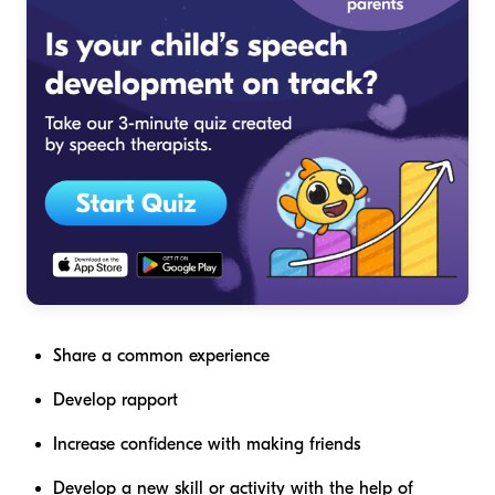
Share a common experience
Develop rapport
Increase confidence with making friends
Develop a new skill or activity with the help of