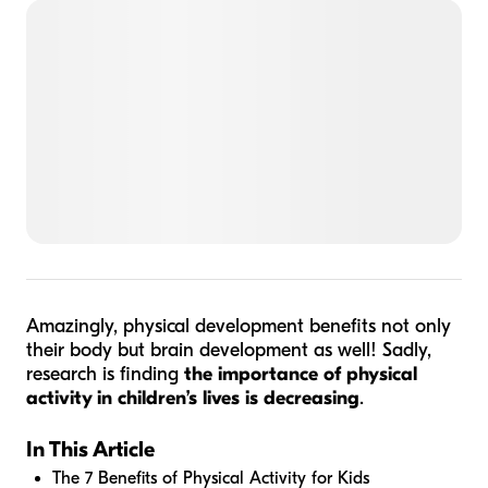
Amazingly, physical development benefits not only
their body but brain development as well! Sadly,
research is finding
the importance of physical
activity in children’s lives is decreasing
.
In This Article
The 7 Benefits of Physical Activity for Kids