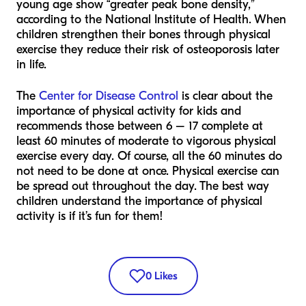
young age show “greater peak bone density,”
according to the National Institute of Health. When
children strengthen their bones through physical
exercise they reduce their risk of osteoporosis later
in life.
The
Center for Disease Control
is clear about the
importance of physical activity for kids and
recommends those between 6 – 17 complete at
least 60 minutes of moderate to vigorous physical
exercise every day. Of course, all the 60 minutes do
not need to be done at once. Physical exercise can
be spread out throughout the day. The best way
children understand the importance of physical
activity is if it’s fun for them!
0
Likes