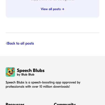
View all posts →
Back to all posts
Speech Blubs
by Blub Blub
Speech Blubs is a speech-boosting app approved by
professionals with over 10 million downloads!
Resources
Community