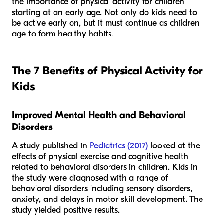
the importance of physical activity for children
starting at an early age. Not only do kids need to
be active early on, but it must continue as children
age to form healthy habits.
The 7 Benefits of Physical Activity for
Kids
Improved Mental Health and Behavioral
Disorders
A study published in
Pediatrics (2017)
looked at the
effects of physical exercise and cognitive health
related to behavioral disorders in children. Kids in
the study were diagnosed with a range of
behavioral disorders including sensory disorders,
anxiety, and delays in motor skill development. The
study yielded positive results.