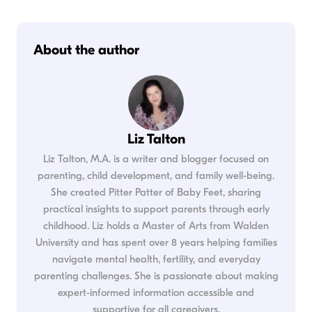
About the author
Liz Talton
Liz Talton, M.A. is a writer and blogger focused on
parenting, child development, and family well-being.
She created Pitter Patter of Baby Feet, sharing
practical insights to support parents through early
childhood. Liz holds a Master of Arts from Walden
University and has spent over 8 years helping families
navigate mental health, fertility, and everyday
parenting challenges. She is passionate about making
expert-informed information accessible and
supportive for all caregivers.