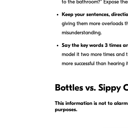
to the bathroom?” Expose the
Keep your sentences, directi
giving them more overloads the
misunderstanding.
Say the key words 3 times a
model it two more times and t
more successful than hearing 
Bottles vs. Sippy 
This information is not to ala
purposes.