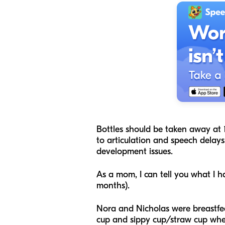
Bottles should be taken away at 1
to articulation and speech delays.
development issues.
As a mom, I can tell you what I 
months).
Nora and Nicholas were breastfed 
cup and sippy cup/straw cup when