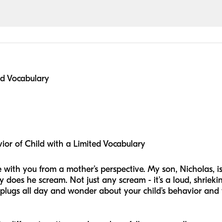
ed Vocabulary
or of Child with a Limited Vocabulary
hize with you from a mother’s perspective. My son, Nicholas
 does he scream. Not just any scream - it’s a loud, shrieki
plugs all day and wonder about your child’s behavior and