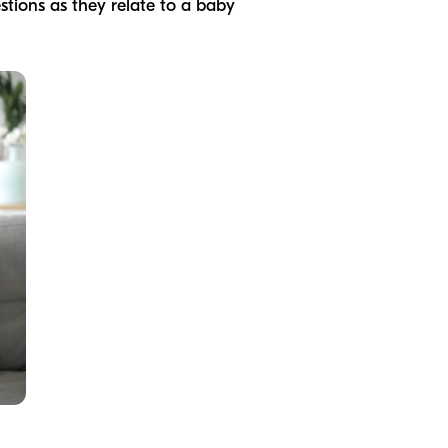
estions as they relate to a baby