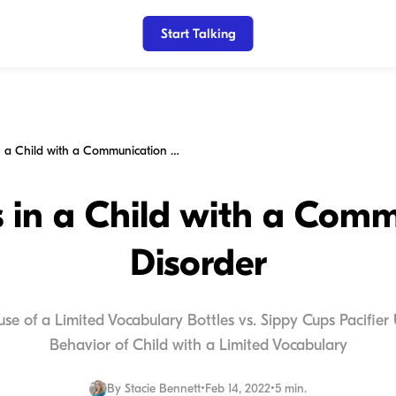
Start Talking
Behaviors in a Child with a Communication Disorder
 in a Child with a Com
Disorder
ause of a Limited Vocabulary Bottles vs. Sippy Cups Pacifie
Behavior of Child with a Limited Vocabulary
By
Stacie Bennett
•
Feb 14, 2022
•
5 min.