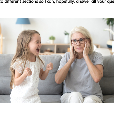
to different sections so I can, hopefully, answer all your qu