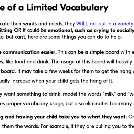
e of a Limited Vocabulary
cate their wants and needs, they
WILL act out in a variet
itting
OR it could be
emotional, such as crying to socially
e, but can’t, here are some things you can do to help:
e communication easier.
This can be a simple board with e
, like food and drink. The usage of this board will heavil
 board. It may take a few weeks for them to get the hang of 
ally increase when your child gets the hang of it.
ey want something to drink, model the words “milk” and “w
tes proper vocabulary usage, but also eliminates too many
ng and having your child take you to what they want.
On
them the words. For example, if they are pulling you to th