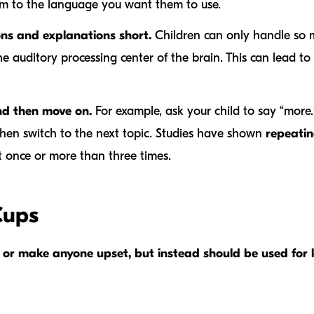
m to the language you want them to use.
ons and explanations short.
Children can only handle so 
 auditory processing center of the brain. This can lead to 
nd then move on.
For example, ask your child to say “more.” 
hen switch to the next topic. Studies have shown
repeatin
it once or more than three times.
Cups
rm or make anyone upset, but instead should be used fo