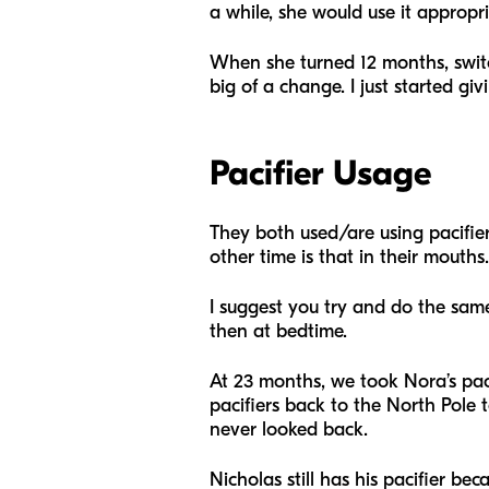
a while, she would use it appropri
When she turned 12 months, switchi
big of a change. I just started gi
Pacifier Usage
They both used/are using pacifie
other time is that in their mouths.
I suggest you try and do the same
then at bedtime.
At 23 months, we took Nora’s paci
pacifiers back to the North Pole 
never looked back.
Nicholas still has his pacifier be