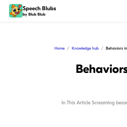
Speech Blubs
by Blub Blub
Home
Knowledge hub
Behaviors
In This Article Screaming bec