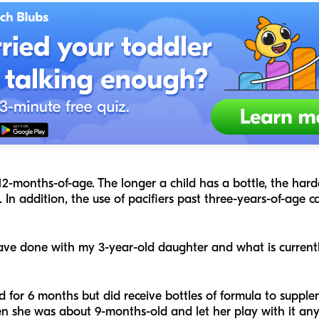
2-months-of-age. The longer a child has a bottle, the harde
 In addition, the use of pacifiers past three-years-of-age 
have done with my 3-year-old daughter and what is curren
for 6 months but did receive bottles of formula to supple
 she was about 9-months-old and let her play with it any