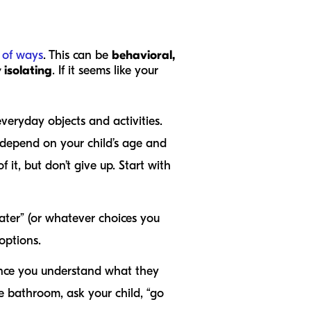
y of ways
. This can be
behavioral,
 isolating
. If it seems like your
veryday objects and activities.
y depend on your child’s age and
it, but don’t give up. Start with
ater” (or whatever choices you
 options.
ce you understand what they
e bathroom, ask your child, “go