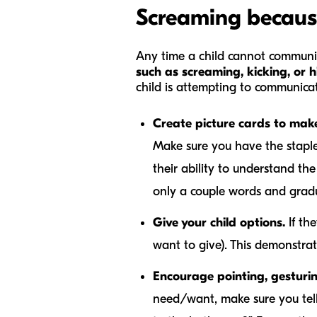
Screaming becaus
Any time a child cannot communi
such as screaming, kicking, or h
child is attempting to communicat
Create picture cards to mak
Make sure you have the staples
their ability to understand the
only a couple words and gradu
Give your child options.
If th
want to give). This demonstra
Encourage pointing, gesturi
need/want, make sure you tell 