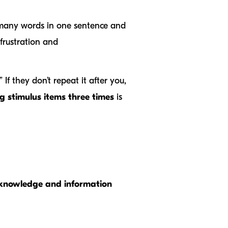
many words in one sentence and
frustration and
If they don’t repeat it after you,
g stimulus items three times
is
r knowledge and information