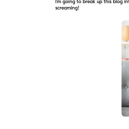
I’m going to break up this blog in
screaming!