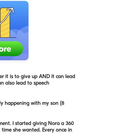
r it is to give up AND it can lead
can also lead to speech
tly happening with my son (8
ment. I started giving Nora a 360
 time she wanted. Every once in