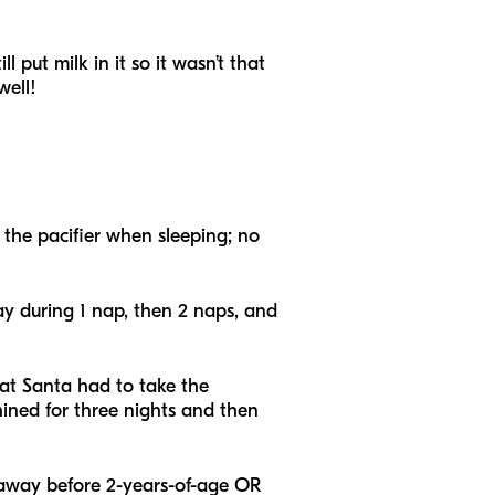
 put milk in it so it wasn’t that
well!
 the pacifier when sleeping; no
way during 1 nap, then 2 naps, and
hat Santa had to take the
hined for three nights and then
rs away before 2-years-of-age OR