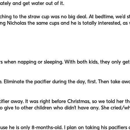
ately and get water out of it.
ng to the straw cup was no big deal. At bedtime, we’d still
ving Nicholas the same cups and he is totally interested, as 
rs when napping or sleeping. With both kids, they only get
. Eliminate the pacifier during the day, first. Then take a
fier away. It was right before Christmas, so we told her t
to give to other children who didn’t have any. She cried/w
cause he is only 8-months-old. I plan on taking his pacifie