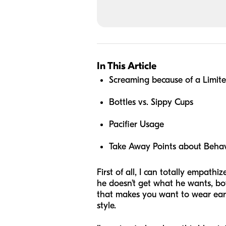
In This Article
Screaming because of a Limit
Bottles vs. Sippy Cups
Pacifier Usage
Take Away Points about Behavi
First of all, I can totally empat
he doesn’t get what he wants, boy
that makes you want to wear ear
style.