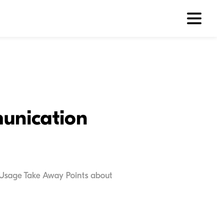
munication
r Usage Take Away Points about