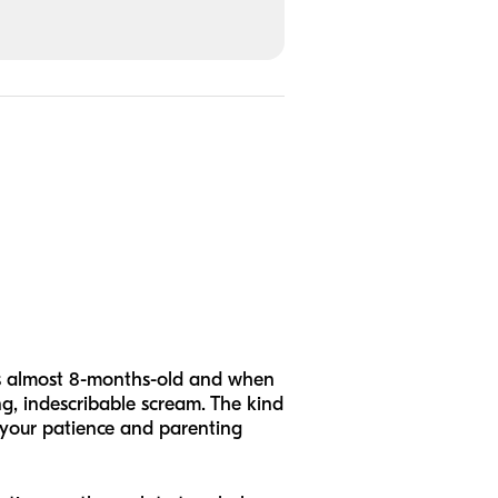
, is almost 8-months-old and when
ng, indescribable scream. The kind
 your patience and parenting