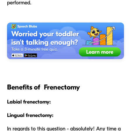
performed.
Benefits of Frenectomy
Labial frenectomy:
Lingual frenectomy:
In regards to this question - absolutely! Any time a