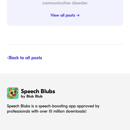
communication disorder.
View all posts →
Back to all posts
Speech Blubs
by Blub Blub
Speech Blubs is a speech-boosting app approved by
professionals with over 10 million downloads!