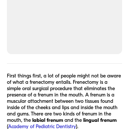
First things first, a lot of people might not be aware
of what a frenectomy entails. Frenectomy is a
simple oral surgical procedure that eliminates the
presence of a frenum in the mouth. A frenum is a
muscular attachment between two tissues found
inside of the cheeks and lips and inside the mouth
and gums. There are two kinds of frenum in the
mouth, the
labial frenum
and the
lingual frenum
(
Academy of Pediatric Dentistry
).