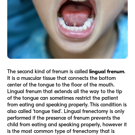
The second kind of frenum is called
lingual frenum
.
It is a muscular tissue that connects the bottom
center of the tongue to the floor of the mouth.
Lingual frenum that extends all the way to the tip
of the tongue can sometimes restrict the patient
from eating and speaking properly. This condition is
also called ‘tongue tied’. Lingual frenectomy is only
performed if the presence of frenum prevents the
child from eating and speaking properly, however it
is the most common type of frenectomy that is