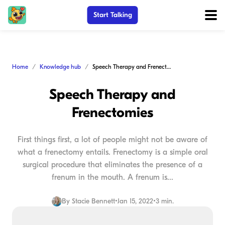
Start Talking
Home
Knowledge hub
Speech Therapy and Frenectomies
Speech Therapy and
Frenectomies
First things first, a lot of people might not be aware of
what a frenectomy entails. Frenectomy is a simple oral
surgical procedure that eliminates the presence of a
frenum in the mouth. A frenum is...
By
Stacie Bennett
•
Jan 15, 2022
•
3 min.