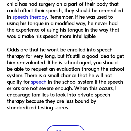
child has had surgery on a part of their body that
could affect their speech, they should be re-enrolled
in
speech therapy
. Remember, if he was used to
using his tongue in a modified way, he never had
the experience of using his tongue in the way that
would make his speech more intelligible.
Odds are that he won’t be enrolled into speech
therapy for very long, but it’s still a good idea to get
him re-evaluated. If he is school aged, you should
be able to request an evaluation through the school
system. There is a small chance that he will not
qualify for
speech
in the school system if the speech
errors are not severe enough. When this occurs, I
encourage families to look into private speech
therapy because they are less bound by
standardized testing scores.