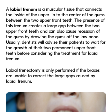
A
labial frenum
is a muscular tissue that connects
the inside of the upper lip to the center of the gums
between the two upper front teeth. The presence of
this frenum creates a large gap between the two
upper front teeth and can also cause recession of
the gums by drawing the gums off the jaw bone.
Usually, dentists will advise their patients to wait for
the growth of their two permanent upper front
teeth before considering the treatment for labial
frenum.
Labial frenectomy is only performed if the braces
are unable to correct the large gaps caused by
labial frenum.