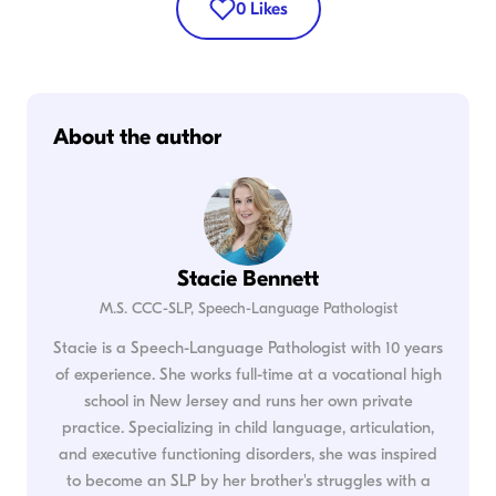
0
Likes
About the author
Stacie Bennett
M.S. CCC-SLP, Speech-Language Pathologist
Stacie is a Speech-Language Pathologist with 10 years
of experience. She works full-time at a vocational high
school in New Jersey and runs her own private
practice. Specializing in child language, articulation,
and executive functioning disorders, she was inspired
to become an SLP by her brother's struggles with a