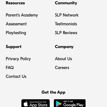
Resources
Community
Parent's Academy
SLP Network
Assessment
Testimonials
Playtesting
SLP Reviews
Support
Company
Privacy Policy
About Us
FAQ
Careers
Contact Us
Get the App