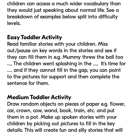
children can access a much wider vocabulary than
they would just speaking about normal life. See a
breakdown of examples below split into difficulty
levels.
Easy Toddler Activity
Read familiar stories with your children. Miss
out/pause on key words in the stories and see if
they can fill them in e.g. Mummy threw the ball too
…, The children went splashing in the …, It’s time for
…. and if they cannot fill in the gap, you can point
to the pictures for support and then complete the
sentence for them.
Medium Toddler Activity
Draw random objects on pieces of paper e.g. flower,
car, crown, cow, wand, book, train, etc. and put
them in a pot. Make up spoken stories with your
children by picking out pictures to fill in the key
details. This will create fun and silly stories that will