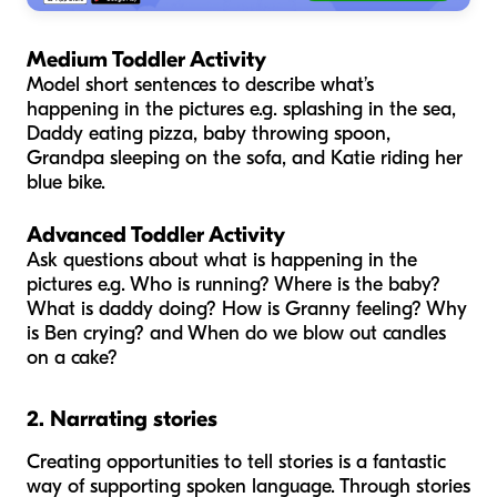
Medium Toddler Activity
Model short sentences to describe what’s
happening in the pictures e.g. splashing in the sea,
Daddy eating pizza, baby throwing spoon,
Grandpa sleeping on the sofa, and Katie riding her
blue bike.
Advanced Toddler Activity
Ask questions about what is happening in the
pictures e.g. Who is running? Where is the baby?
What is daddy doing? How is Granny feeling? Why
is Ben crying? and When do we blow out candles
on a cake?
2. Narrating stories
Creating opportunities to tell stories is a fantastic
way of supporting spoken language. Through stories