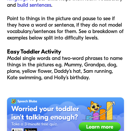
and
build sentences
.
Point to things in the picture and pause to see if
they have a word or sentence, if they do not model
vocabulary/sentences for them. See a breakdown of
examples below split into difficulty levels.
Easy Toddler Activity
Model single words and two-word phrases to name
things in the pictures e.g. Mummy, Grandpa, dog,
plane, yellow flower, Daddy’s hat, Sam running,
Kate swimming, and Holly’s birthday.