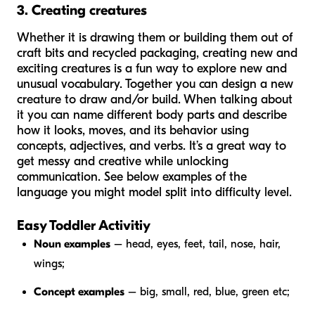
3. Creating creatures
Whether it is drawing them or building them out of
craft bits and recycled packaging, creating new and
exciting creatures is a fun way to explore new and
unusual vocabulary. Together you can design a new
creature to draw and/or build. When talking about
it you can name different body parts and describe
how it looks, moves, and its behavior using
concepts, adjectives, and verbs. It’s a great way to
get messy and creative while unlocking
communication. See below examples of the
language you might model split into difficulty level.
Easy Toddler Activitiy
Noun examples
– head, eyes, feet, tail, nose, hair,
wings;
Concept examples
– big, small, red, blue, green etc;