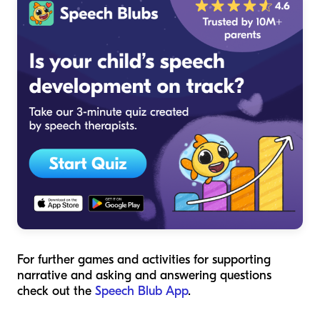
For further games and activities for supporting
narrative and asking and answering questions
check out the
Speech Blub App
.