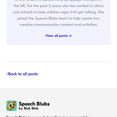
the UK. For the past 5 years, she has worked in clinics
and schools to help children ages 0-16 get talking. She
joined the Speech Blubs team to help create fun,
creative communication content and activities.
View all posts →
Back to all posts
Speech Blubs
by Blub Blub