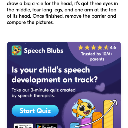
draw a big circle for the head, it’s got three eyes in
the middle, four long legs, and one arm at the top
of its head. Once finished, remove the barrier and
compare the pictures.