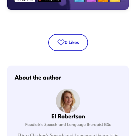
0
Likes
About the author
El Robertson
Paediatric Speech and Language therapist BSc
El is a Children's Speech and Language therapist in