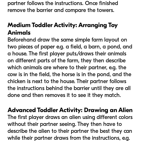
partner follows the instructions. Once finished
remove the barrier and compare the towers.
Medium Toddler Activity:
Arranging Toy
Animals
Beforehand draw the same simple farm layout on
two pieces of paper e.g. a field, a barn, a pond, and
a house. The first player puts/draws their animals
on different parts of the farm, they then describe
which animals are where to their partner, e.g. the
cow is in the field, the horse is in the pond, and the
chicken is next to the house. Their partner follows
the instructions behind the barrier until they are all
done and then removes it to see it they match.
Advanced Toddler Activity: Drawing an Alien
The first player draws an alien using different colors
without their partner seeing. They then have to
describe the alien to their partner the best they can
while their partner draws from the instructions, e.g.