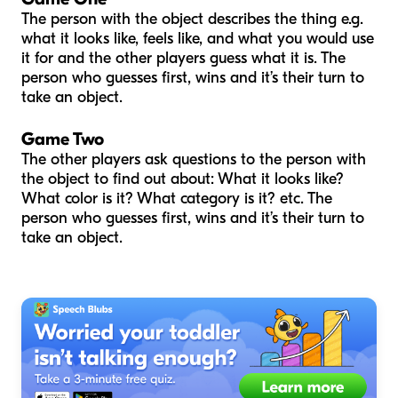
The person with the object describes the thing e.g.
what it looks like, feels like, and what you would use
it for and the other players guess what it is. The
person who guesses first, wins and it’s their turn to
take an object.
Game Two
The other players ask questions to the person with
the object to find out about: What it looks like?
What color is it? What category is it? etc. The
person who guesses first, wins and it’s their turn to
take an object.