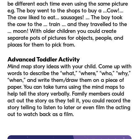
be different each time even using the same picture
e.g. The boy went to the shops to buy a …Cow!…
The cow liked to eat… sausages! … The boy took
the cow to the … train … and they travelled to the
… moon! With older children you could create
separate pots of pictures for objects, people, and
places for them to pick from.
Advanced Toddler Activity
Mind map story ideas with your child. Come up with
words to describe the “what,” “where,” “who,” “why,”
“when,” and write them/draw them on a piece of
paper. You can take turns using the mind maps to
help tell the story verbally. Family members could
act out the story as they tell it, you could record the
story telling to listen to later or even film the acting
out to watch back as a film.