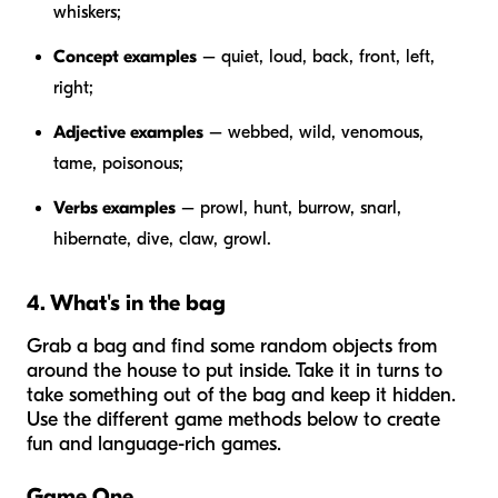
whiskers;
Concept examples
– quiet, loud, back, front, left,
right;
Adjective examples
– webbed, wild, venomous,
tame, poisonous;
Verbs examples
– prowl, hunt, burrow, snarl,
hibernate, dive, claw, growl.
4. What's in the bag
Grab a bag and find some random objects from
around the house to put inside. Take it in turns to
take something out of the bag and keep it hidden.
Use the different game methods below to create
fun and language-rich games.
Game One