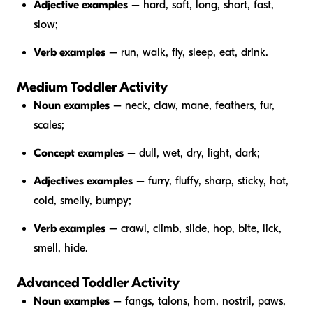
Adjective examples
– hard, soft, long, short, fast,
slow;
Verb examples
– run, walk, fly, sleep, eat, drink.
Medium Toddler Activity
Noun examples
– neck, claw, mane, feathers, fur,
scales;
Concept examples
– dull, wet, dry, light, dark;
Adjectives examples
– furry, fluffy, sharp, sticky, hot,
cold, smelly, bumpy;
Verb examples
– crawl, climb, slide, hop, bite, lick,
smell, hide.
Advanced Toddler Activity
Noun examples
– fangs, talons, horn, nostril, paws,