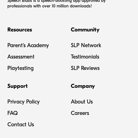
Speech Blubs is a speech-boosting app approved by
professionals with over 10 million downloads!
Resources
Community
Parent's Academy
SLP Network
Assessment
Testimonials
Playtesting
SLP Reviews
Support
Company
Privacy Policy
About Us
FAQ
Careers
Contact Us