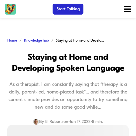
Start Talking
Home
Knowledge hub
Staying at Home and Developing Spoken Language
Staying at Home and
Developing Spoken Language
As a therapist, I am constantly saying that “therapy is a
daily, parent-led, home-placed task”… and therefore the
current climate provides an opportunity to try something
new and do some good while...
By
El Robertson
•
Jan 17, 2022
•
8 min.