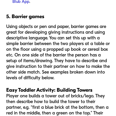
Blub App
.
5. Barrier games
Using objects or pen and paper, barrier games are
great for developing giving instructions and using
descriptive language. You can set this up with a
simple barrier between the two players at a table or
on the floor using a propped up book or cereal box
etc. On one side of the barrier the person has a
setup of items/drawing. They have to describe and
give instruction to their partner on how to make the
other side match. See examples broken down into
levels of difficulty below.
Easy Toddler Activity:
Building Towers
Player one builds a tower out of bricks/lego. They
then describe how to build the tower to their
partner, e.g. “first a blue brick at the bottom, then a
red in the middle, then a green on the top.” Their