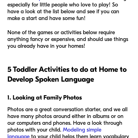
especially for little people who love to play! So
have a look at the list below and see if you can
make a start and have some fun!
None of the games or activities below require
anything fancy or expensive, and should use things
you already have in your homes!
5 Toddler Activities to do at Home to
Develop Spoken Language
1. Looking at Family Photos
Photos are a great conversation starter, and we all
have many photos around either in albums or on
our computers and phones. Have a look through
photos with your child.
Modeling simple
language
to your child helps them learn vocabulary