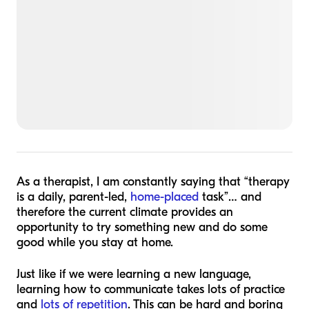
As a therapist, I am constantly saying that “therapy
is a daily, parent-led,
home-placed
task”… and
therefore the current climate provides an
opportunity to try something new and do some
good while you stay at home.
Just like if we were learning a new language,
learning how to communicate takes lots of practice
and
lots of repetition
. This can be hard and boring