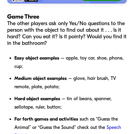
Game Three
The other players ask only Yes/No questions to the
person with the object to find out about it . . . Is it
hard? Can you eat it? Is it pointy? Would you find it
in the bathroom?
Easy object examples
– apple, toy car, shoe, phone,
cup;
Medium object examples
– glove, hair brush, TV
remote, plate, potato;
Hard object examples
– tin of beans, spanner,
sellotape, ruler, button;
For forth games and activities
such as “Guess the
Animal” or “Guess the Sound” check out the
Speech