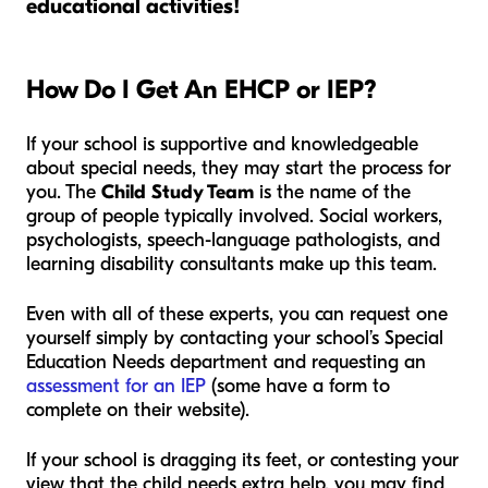
educational activities!
How Do I Get An EHCP or IEP?
If your school is supportive and knowledgeable
about special needs, they may start the process for
you. The
Child Study Team
is the name of the
group of people typically involved. Social workers,
psychologists, speech-language pathologists, and
learning disability consultants make up this team.
Even with all of these experts, you can request one
yourself simply by contacting your school’s Special
Education Needs department and requesting an
assessment for an IEP
(some have a form to
complete on their website).
If your school is dragging its feet, or contesting your
view that the child needs extra help, you may find