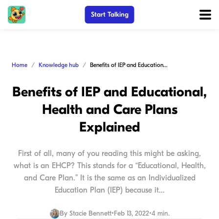
Start Talking
Home
Knowledge hub
Benefits of IEP and Educational, Health and Care Plans Explained
Benefits of IEP and Educational,
Health and Care Plans
Explained
First of all, many of you reading this might be asking,
what is an EHCP? This stands for a “Educational, Health,
and Care Plan.” It is the same as an Individualized
Education Plan (IEP) because it...
By
Stacie Bennett
•
Feb 13, 2022
•
4 min.