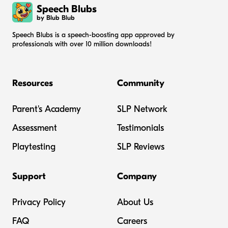
Speech Blubs
by Blub Blub
Speech Blubs is a speech-boosting app approved by
professionals with over 10 million downloads!
Resources
Community
Parent's Academy
SLP Network
Assessment
Testimonials
Playtesting
SLP Reviews
Support
Company
Privacy Policy
About Us
FAQ
Careers