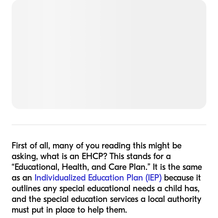
First of all, many of you reading this might be
asking, what is an EHCP? This stands for a
“Educational, Health, and Care Plan.” It is the same
as an
Individualized Education Plan (IEP)
because it
outlines any special educational needs a child has,
and the special education services a local authority
must put in place to help them.