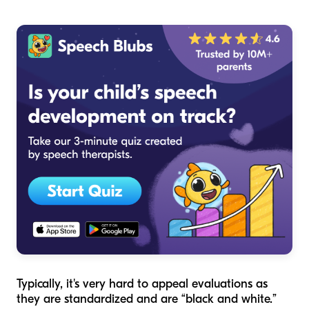
Typically, it's very hard to appeal evaluations as
they are standardized and are “black and white.”