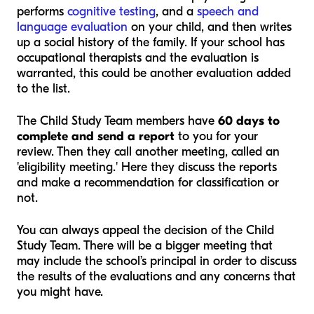
performs
cognitive testing
, and a
speech and
language evaluation
on your child, and then writes
up a social history of the family. If your school has
occupational therapists and the evaluation is
warranted, this could be another evaluation added
to the list.
The Child Study Team members have
60 days to
complete and send a report
to you for your
review. Then they call another meeting, called an
'eligibility meeting.' Here they discuss the reports
and make a recommendation for classification or
not.
You can always appeal the decision of the Child
Study Team. There will be a bigger meeting that
may include the school’s principal in order to discuss
the results of the evaluations and any concerns that
you might have.