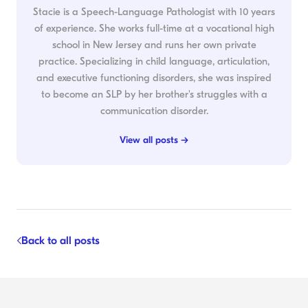
Stacie is a Speech-Language Pathologist with 10 years
of experience. She works full-time at a vocational high
school in New Jersey and runs her own private
practice. Specializing in child language, articulation,
and executive functioning disorders, she was inspired
to become an SLP by her brother's struggles with a
communication disorder.
View all posts →
Back to all posts