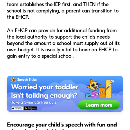
team establishes the IEP first, and THEN if the
school is not complying, a parent can transition to
the EHCP.
An EHCP can provide for additional funding from
the local authority to support the child’s needs
beyond the amount a school must supply out of its
own budget. It is usually vital to have an EHCP to
gain entry to a special school.
Encourage your child's speech with fun and