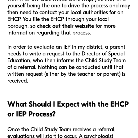
yourself being the one to drive the process and may
then need to contact your local authorities for an
EHCP. You file the EHCP through your local
borough, so
check out their website
for more
information regarding that process.
In order to evaluate an IEP in my district, a parent
needs to write a request to the Director of Special
Education, who then informs the Child Study Team
of a referral. Nothing can be conducted until that
written request (either by the teacher or parent) is
received.
What Should I Expect with the EHCP
or IEP Process?
Once the Child Study Team receives a referral,
evaluations will start to occur. A psychologist