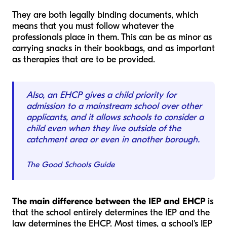
They are both legally binding documents, which
means that you must follow whatever the
professionals place in them. This can be as minor as
carrying snacks in their bookbags, and as important
as therapies that are to be provided.
Also, an EHCP gives a child priority for
admission to a mainstream school over other
applicants, and it allows schools to consider a
child even when they live outside of the
catchment area or even in another borough.
The Good Schools Guide
The main difference between the IEP and EHCP
is
that the school entirely determines the IEP and the
law determines the EHCP. Most times, a school's IEP