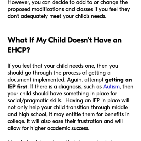
However, you can decide to add to or change the
proposed modifications and classes if you feel they
don't adequately meet your child’s needs.
What If My Child Doesn’t Have an
EHCP?
If you feel that your child needs one, then you
should go through the process of getting a
document implemented. Again, attempt
getting an
IEP first
.
If there is a diagnosis, such as
Autism
, then
your child should have something in place for
social/pragmatic skills.
Having an IEP in place will
not only help your child transition through middle
and high school, it may entitle them for benefits in
college. It will also ease their frustration and will
allow for higher academic success.