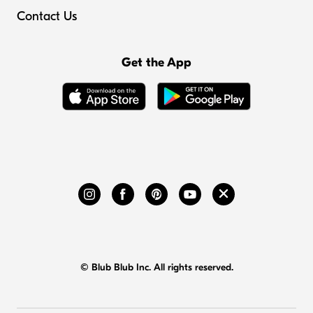
Contact Us
Get the App
© Blub Blub Inc. All rights reserved.