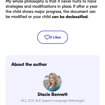
My whole philosophy is that it never hurts to have
strategies and modifications in place. If after a year
the child shows major progress, the document can
be modified or your child
can be declassified
.
0
Likes
About the author
Stacie Bennett
M.S. CCC-SLP, Speech-Language Pathologist