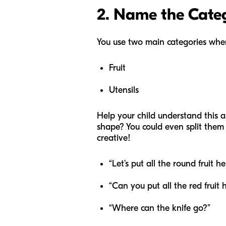
2. Name the Cate
You use two main categories when
Fruit
Utensils
Help your child understand this a
shape? You could even split them
creative!
“Let’s put all the round fruit he
“Can you put all the red fruit 
“Where can the knife go?”