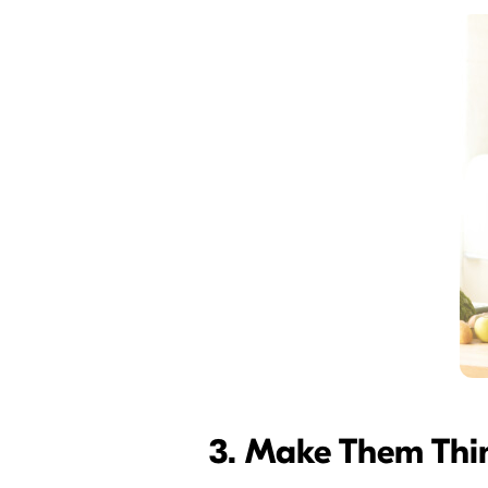
3. Make Them Thi