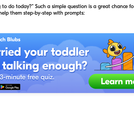
to do today?” Such a simple question is a great chance f
s help them step-by-step with prompts: