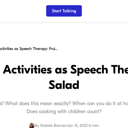
Start Talking
Household Activities as Speech Therapy: Fruit Salad
Activities as Speech The
Salad
s? What does this mean exactly? When can you do it at ho
Does cooking with children count?
By
Natalie Barnes
•
Jan 15, 2022
•
6 min.