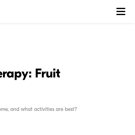
rapy: Fruit
me, and what activities are best?