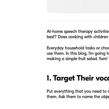
At-home speech therapy activiti
best? Does cooking with children
Everyday household tasks or chor
use them. In this blog, I’m goin
making a simple fruit salad. Yum!
1. Target Their vo
Put everything that you need to m
them. Ask them to name the obje