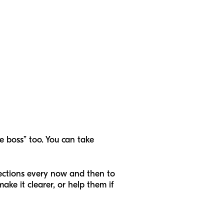
he boss” too. You can take
irections every now and then to
make it clearer, or help them if