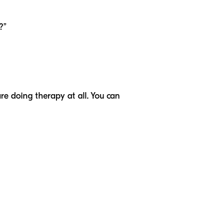
?”
are doing therapy at all. You can