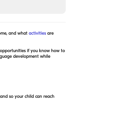
home, and what
activities
are
opportunities if you know how to
anguage development while
 and so your child can reach