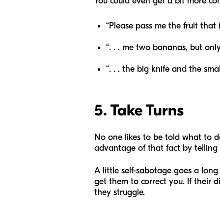
You could even get a bit more com
“Please pass me the fruit that i
“.
. .
me two bananas, but only
“.
. .
the big knife and the smal
5. Take Turns
No one likes to be told what to do
advantage of that fact by telling t
A little self-sabotage goes a lon
get them to correct you. If their d
they struggle.