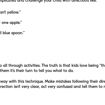
plicated and challenge your child with directions like:
sn’t yellow.”
 one apple.”
l blue spoon.”
 all through activities. The truth is that kids love being “t
hem it’s their turn to tell you what to do.
g way with this technique. Make mistakes following their d
irection isn’t very clear, act very confused and tell them to 