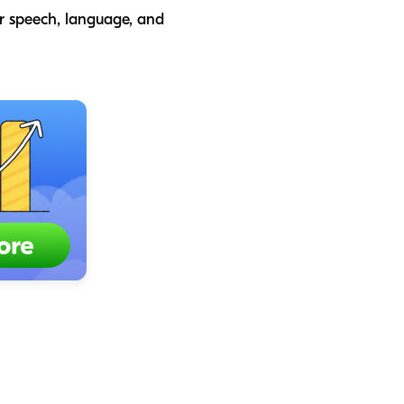
or speech, language, and