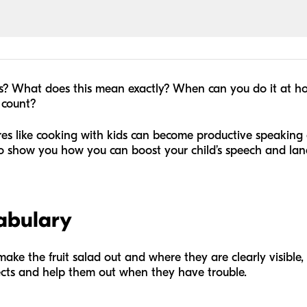
es? What does this mean exactly? When can you do it at 
 count?
es like cooking with kids can become productive speaking 
g to show you how you can boost your child’s speech and l
cabulary
ake the fruit salad out and where they are clearly visible,
cts and help them out when they have trouble.