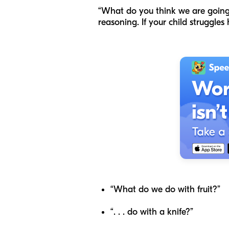
“What do you think we are going 
reasoning. If your child struggle
“What do we do with fruit?”
“.
. .
do with a knife?”