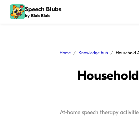
Speech Blubs
by Blub Blub
Home
Knowledge hub
Household 
At-home speech therapy activitie