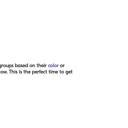
 groups based on their
color
or
. This is the perfect time to get