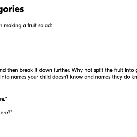
gories
 making a fruit salad:
nd then break it down further. Why not split the fruit into
 into names your child doesn’t know and names they do know
re.”
here?”