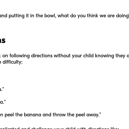
t and putting it in the bowl, what do you think we are doing
ns
rk on following directions without your child knowing they 
 difficulty:
a.”
na.”
hen peel the banana and throw the peel away.”