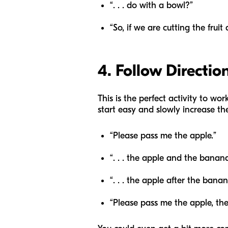
“. . . do with a bowl?”
“So, if we are cutting the frui
4. Follow Directio
This is the perfect activity to wo
start easy and slowly increase the
“Please pass me the apple.”
“. . . the apple and the banan
“. . . the apple after the bana
“Please pass me the apple, t