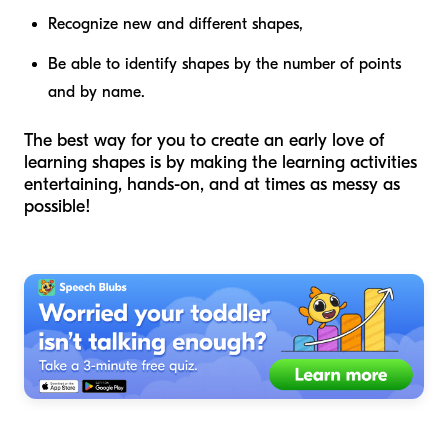
Recognize new and different shapes,
Be able to identify shapes by the number of points
and by name.
The best way for you to create an early love of
learning shapes is by making the learning activities
entertaining, hands-on, and at times as messy as
possible!