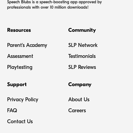
Speech Blubs is a speech-boosting app approved by
professionals with over 10 million downloads!
Resources
Community
Parent's Academy
SLP Network
Assessment
Testimonials
Playtesting
SLP Reviews
Support
Company
Privacy Policy
About Us
FAQ
Careers
Contact Us