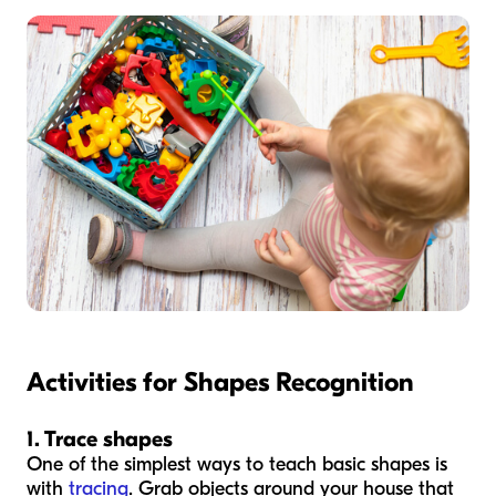
Activities for Shapes Recognition
1. Trace shapes
One of the simplest ways to teach basic shapes is
with
tracing
. Grab objects around your house that