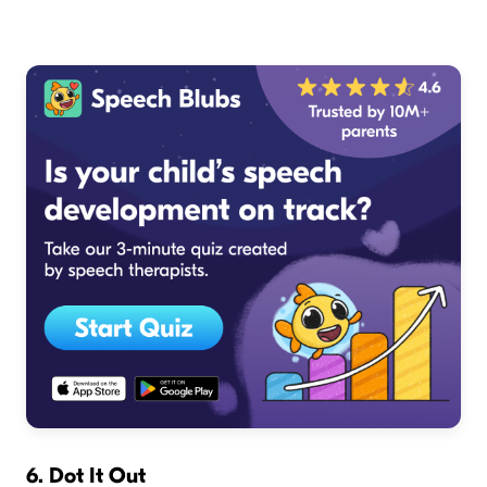
6. Dot It Out