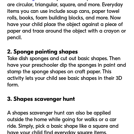
are circular, triangular, square, and more. Everyday
items you can use include soup cans, paper towel
rolls, books, foam building blocks, and more. Now
have your child place the object against a piece of
paper and trace around the object with a crayon or
pencil.
2. Sponge painting shapes
Take dish sponges and cut out basic shapes. Then
have your preschooler dip the sponges in paint and
stamp the sponge shapes on craft paper. This
activity lets your child see basic shapes in their 3D
form.
3. Shapes scavenger hunt
A shapes scavenger hunt can also be applied
outside the home while going for walks or a car
ride. Simply, pick a basic shape like a square and
have your child find everyday square items.