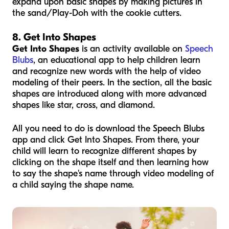
expand upon basic shapes by making pictures in
the sand/Play-Doh with the cookie cutters.
8. Get Into Shapes
Get Into Shapes
is an activity available on
Speech
Blubs
, an educational app to help children learn
and recognize new words with the help of video
modeling of their peers. In the section, all the basic
shapes are introduced along with more advanced
shapes like star, cross, and diamond.
All you need to do is download the Speech Blubs
app and click Get Into Shapes. From there, your
child will learn to recognize different shapes by
clicking on the shape itself and then learning how
to say the shape's name through video modeling of
a child saying the shape name.