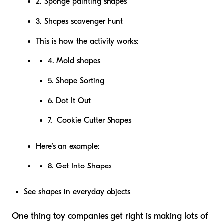
2. Sponge painting shapes
3. Shapes scavenger hunt
This is how the activity works:
4. Mold shapes
5. Shape Sorting
6. Dot It Out
7. Cookie Cutter Shapes
Here’s an example:
8. Get Into Shapes
See shapes in everyday objects
One thing toy companies get right is making lots of