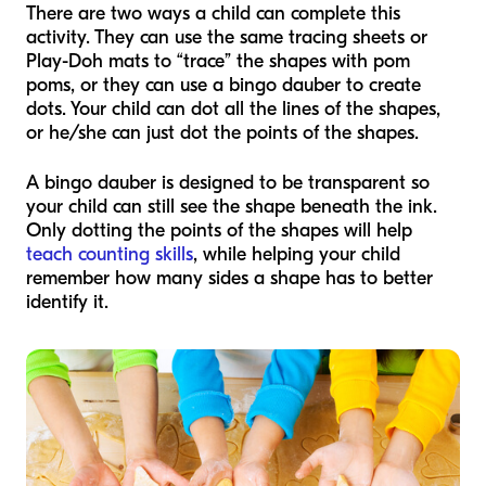
There are two ways a child can complete this
activity. They can use the same tracing sheets or
Play-Doh mats to “trace” the shapes with pom
poms, or they can use a bingo dauber to create
dots. Your child can dot all the lines of the shapes,
or he/she can just dot the points of the shapes.
A bingo dauber is designed to be transparent so
your child can still see the shape beneath the ink.
Only dotting the points of the shapes will help
teach counting skills
, while helping your child
remember how many sides a shape has to better
identify it.