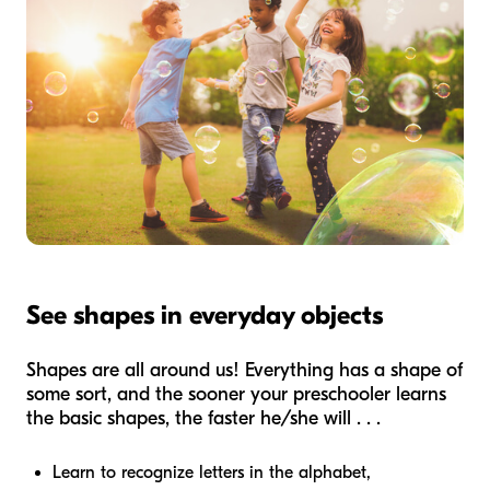
See shapes in everyday objects
Shapes are all around us! Everything has a shape of
some sort, and the sooner your preschooler learns
the basic shapes, the faster he/she will . . .
Learn to recognize letters in the alphabet,