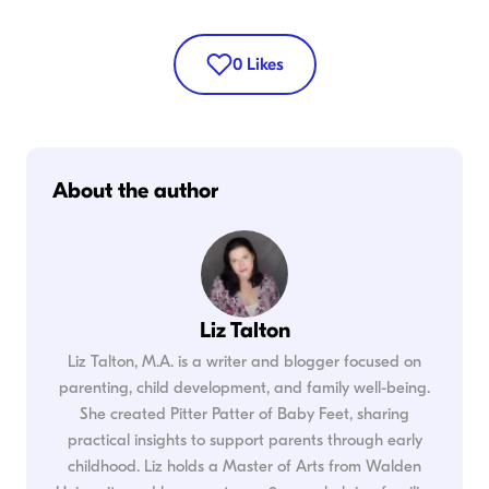
0
Likes
About the author
Liz Talton
Liz Talton, M.A. is a writer and blogger focused on
parenting, child development, and family well-being.
She created Pitter Patter of Baby Feet, sharing
practical insights to support parents through early
childhood. Liz holds a Master of Arts from Walden