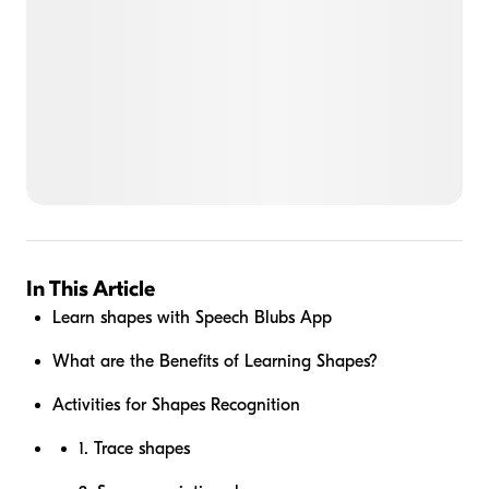
In This Article
Learn shapes with Speech Blubs App
What are the Benefits of Learning Shapes?
Activities for Shapes Recognition
1. Trace shapes