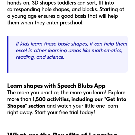
hands-on, 3D shapes toddlers can sort, fit into
corresponding hole shapes, and blocks. Starting at
a young age ensures a good basis that will help
them when they enter preschool.
If kids learn these basic shapes, it can help them
excel in other learning areas like mathematics,
reading, and science.
Learn shapes with Speech Blubs App
The more you practice, the more you learn! Explore
more than
1,500 activities, including our "Get Into
Shapes" section
and watch your little one learn
right away. Start your free trial today!