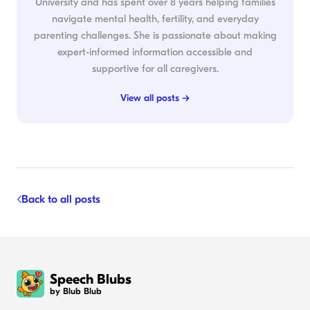
University and has spent over 8 years helping families
navigate mental health, fertility, and everyday
parenting challenges. She is passionate about making
expert-informed information accessible and
supportive for all caregivers.
View all posts →
Back to all posts
Speech Blubs
by Blub Blub