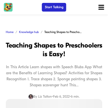
Start Talking
Home
Knowledge hub
Teaching Shapes to Preschoolers is Easy!
Teaching Shapes to Preschoolers
is Easy!
In This Article Learn shapes with Speech Blubs App What
are the Benefits of Learning Shapes? Activities for Shapes
Recognition 1. Trace shapes 2. Sponge painting shapes 3.
Shapes scavenger hunt This...
By
Liz Talton
•
Feb 6, 2022
•
6 min.