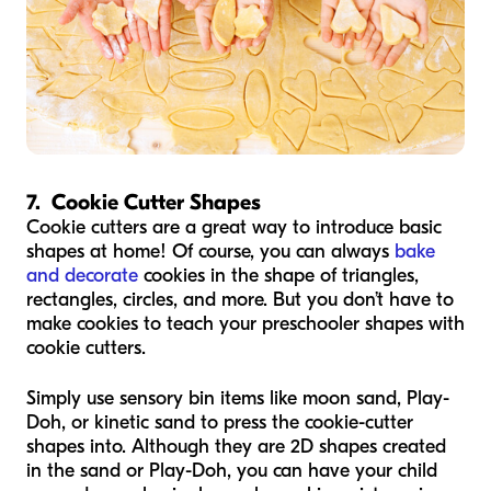
7. Cookie Cutter Shapes
Cookie cutters are a great way to introduce basic
shapes at home! Of course, you can always
bake
and decorate
cookies in the shape of triangles,
rectangles, circles, and more. But you don’t have to
make cookies to teach your preschooler shapes with
cookie cutters.
Simply use sensory bin items like moon sand, Play-
Doh, or kinetic sand to press the cookie-cutter
shapes into. Although they are 2D shapes created
in the sand or Play-Doh, you can have your child