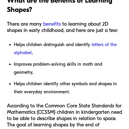
What are the Benefits of Learning
Shapes?
There are many
benefits
to learning about 2D
shapes in early childhood, and here are just a few:
Helps children distinguish and identify
letters of the
alphabet
,
Improves problem-solving skills in math and
geometry,
Helps children identify other symbols and shapes in
their everyday environment.
According to the Common Core State Standards for
Mathematics (CCSSM) children in kindergarten need
to be able to describe shapes in relation to space.
The goal of learning shapes by the end of