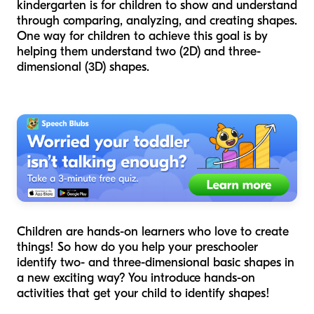
kindergarten is for children to show and understand
through comparing, analyzing, and creating shapes.
One way for children to achieve this goal is by
helping them understand two (2D) and three-
dimensional (3D) shapes.
Children are hands-on learners who love to create
things! So how do you help your preschooler
identify two- and three-dimensional basic shapes in
a new exciting way? You introduce hands-on
activities that get your child to identify shapes!