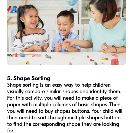
5. Shape Sorting
Shape sorting is an easy way to help children
visually compare similar shapes and identify them.
For this activity, you will need to make a piece of
paper with multiple columns of basic shapes. Then,
you will need to buy shapes buttons. Your child will
then need to sort through multiple shapes buttons
to find the corresponding shape they are looking
for.