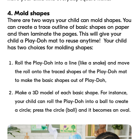
4. Mold shapes
There are two ways your child can mold shapes. You
can create a trace outline of basic shapes on paper
and then laminate the pages. This will give your
child a Play-Doh mat to reuse anytime! Your child
has two choices for molding shapes:
Roll the Play-Doh into a line (like a snake) and move
the roll onto the traced shapes of the Play-Doh mat
to make the basic shapes out of Play-Doh,
Make a 3D model of each basic shape. For instance,
your child can roll the Play-Doh into a ball to create
a circle; press the circle (ball) and it becomes an oval.