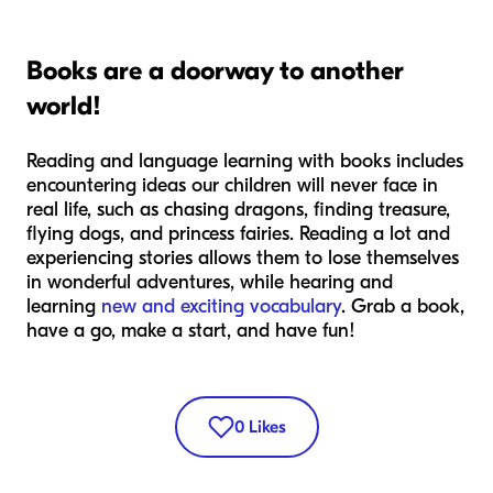
Books are a doorway to another
world!
Reading and language learning with books includes
encountering ideas our children will never face in
real life, such as chasing dragons, finding treasure,
flying dogs, and princess fairies. Reading a lot and
experiencing stories allows them to lose themselves
in wonderful adventures, while hearing and
learning
new and exciting vocabulary
. Grab a book,
have a go, make a start, and have fun!
0
Likes