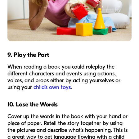
9. Play the Part
When reading a book you could roleplay the
different characters and events using actions,
voices, and props either by acting yourselves or
using your
child’s own toys
.
10. Lose the Words
Cover up the words in the book with your hand or
piece of paper. Retell the story together by using
the pictures and describe what’s happening. This is
a great way to get language flowing with a child