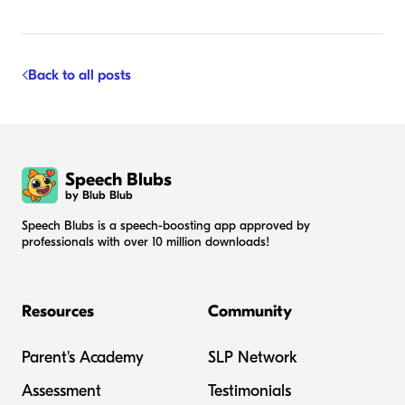
Back to all posts
Speech Blubs
by Blub Blub
Speech Blubs is a speech-boosting app approved by
professionals with over 10 million downloads!
Resources
Community
Parent's Academy
SLP Network
Assessment
Testimonials