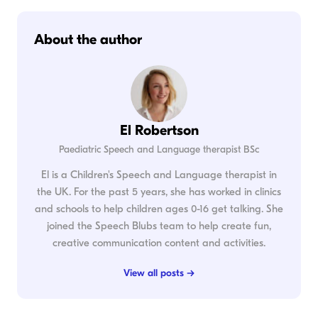
About the author
El Robertson
Paediatric Speech and Language therapist BSc
El is a Children's Speech and Language therapist in
the UK. For the past 5 years, she has worked in clinics
and schools to help children ages 0-16 get talking. She
joined the Speech Blubs team to help create fun,
creative communication content and activities.
View all posts →