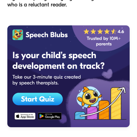
who is a reluctant reader.