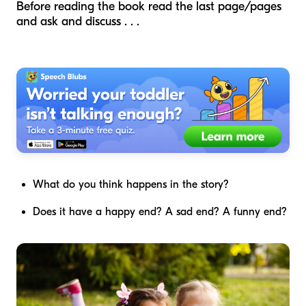
Before reading the book read the last page/pages
and ask and discuss . . .
What do you think happens in the story?
Does it have a happy end? A sad end? A funny end?