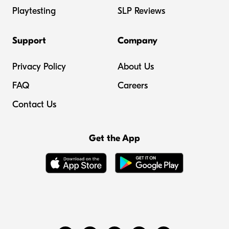
Playtesting
SLP Reviews
Support
Company
Privacy Policy
About Us
FAQ
Careers
Contact Us
Get the App