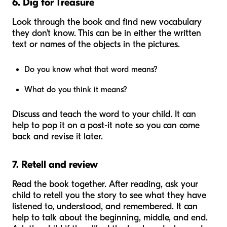
6. Dig for Treasure
Look through the book and find new vocabulary
they don’t know. This can be in either the written
text or names of the objects in the pictures.
Do you know what that word means?
What do you think it means?
Discuss and teach the word to your child. It can
help to pop it on a post-it note so you can come
back and revise it later.
7. Retell and review
Read the book together. After reading, ask your
child to retell you the story to see what they have
listened to, understood, and remembered. It can
help to talk about the beginning, middle, and end.