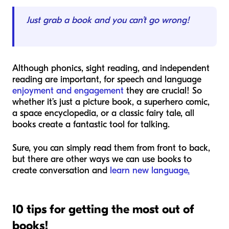
Just grab a book and you can’t go wrong!
Although phonics, sight reading, and independent
reading are important, for speech and language
enjoyment and engagement
they are crucial! So
whether it’s just a picture book, a superhero comic,
a space encyclopedia, or a classic fairy tale, all
books create a fantastic tool for talking.
Sure, you can simply read them from front to back,
but there are other ways we can use books to
create conversation and
learn new language
.
10 tips for getting the most out of
books!