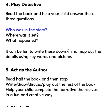
4. Play Detective
Read the book and help your child answer these
three questions . . .
Who was in the story?
Where was it set?
What happened?
It can be fun to write these down/mind map out the
details using key words and pictures.
5. Act as the Author
Read half the book and then stop.
Write/draw/discuss/play out the rest of the book.
Help your child complete the narrative themselves
in a fun and creative way.