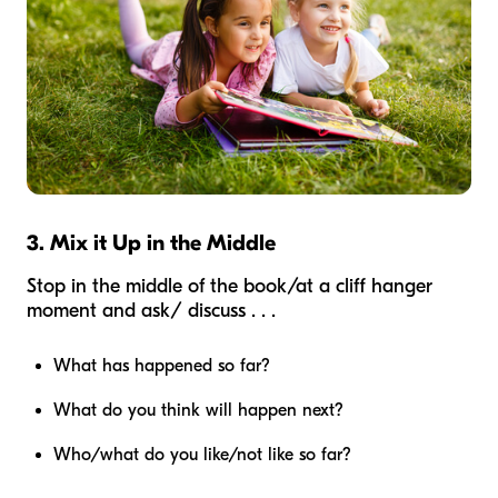
3. Mix it Up in the Middle
Stop in the middle of the book/at a cliff hanger
moment and ask/ discuss . . .
What has happened so far?
What do you think will happen next?
Who/what do you like/not like so far?