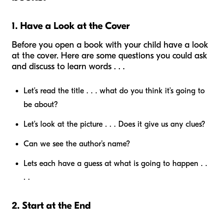
1. Have a Look at the Cover
Before you open a book with your child have a look
at the cover. Here are some questions you could ask
and discuss to learn words . . .
Let’s read the title . . . what do you think it’s going to
be about?
Let’s look at the picture . . . Does it give us any clues?
Can we see the author’s name?
Lets each have a guess at what is going to happen . .
. .
2. Start at the End