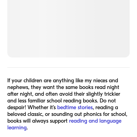
If your children are anything like my nieces and
nephews, they want the same books read night
after night, and often avoid their slightly trickier
and less familiar school reading books. Do not
despair! Whether it’s
bedtime stories
, reading a
beloved classic, or sounding out phonics for school,
books will always support
reading and language
learning
.