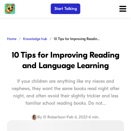
Start Talking
Home
Knowledge hub
10 Tips for Improving Reading and Language Learning
10 Tips for Improving Reading
and Language Learning
If your children are anything like my nieces and
nephews, they want the same books read night after
night, and often avoid their slightly trickier and less
familiar school reading books. Do not...
By
El Robertson
•
Feb 6, 2022
•
4 min.