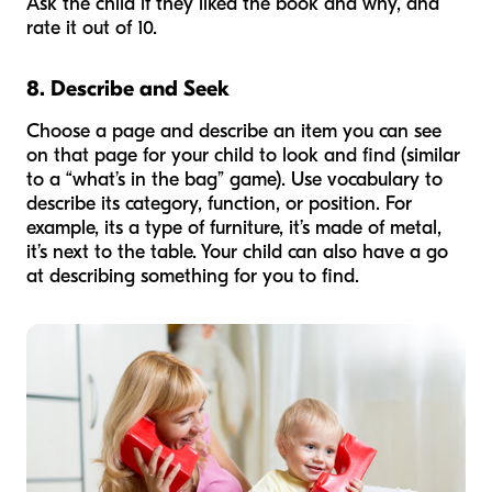
Ask the child if they liked the book and why, and
rate it out of 10.
8. Describe and Seek
Choose a page and describe an item you can see
on that page for your child to look and find (similar
to a “what’s in the bag” game). Use vocabulary to
describe its category, function, or position. For
example, its a type of furniture, it’s made of metal,
it’s next to the table. Your child can also have a go
at describing something for you to find.