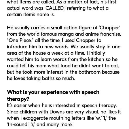
what items are called. As a matter of fact, his first
actual word was ‘CALLED,’ referring to what a
certain item’s name is.
He usually carries a small action figure of ‘Chopper’
from the world famous manga and anime franchise,
“One Piece,” all the time. I used Chopper to
introduce him to new words. We usually stay in one
area of the house a week at a time. I initially
wanted him to learn words from the kitchen so he
could tell his mom what food he didn’t want to eat,
but he took more interest in the bathroom because
he loves taking baths so much.
What is your experience with speech
therapy?
It’s easier when he is interested in speech therapy.
Since children with Downs are very visual. he likes it
when I exaggerate mouthing letters like ‘w,’ ‘l,’ the
‘th-sound,’ ‘r,’ and many more.