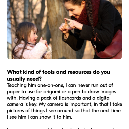
What kind of tools and resources do you
usually need?
Teaching him one-on-one, I can never run out of
paper to use for origami or a pen to draw images
with. Having a pack of flashcards and a digital
camera is key. My camera is important, in that I take
pictures of things I see around so that the next time
I see him I can show it to him.