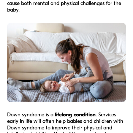
cause both mental and physical challenges for the
baby.
Down syndrome is a
lifelong condition
. Services
early in life will often help babies and children with
Down syndrome to improve their physical and