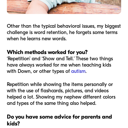
Other than the typical behavioral issues, my biggest
challenge is word retention, he forgets some terms
when he learns new words.
Which methods worked for you?
‘Repetition’ and ‘Show and Tell.’ These two things
have always worked for me when teaching kids
with Down, or other types of
autism
.
Repetition while showing the items personally or
with the use of flashcards, pictures, and videos
helped a lot. Showing my nephew different colors
and types of the same thing also helped.
Do you have some advice for parents and
kids?