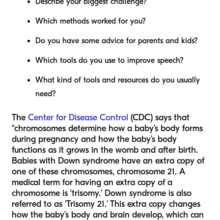
Describe your biggest challenge?
Which methods worked for you?
Do you have some advice for parents and kids?
Which tools do you use to improve speech?
What kind of tools and resources do you usually
need?
The
Center for Disease Control
(CDC) says that
“chromosomes determine how a baby’s body forms
during pregnancy and how the baby’s body
functions as it grows in the womb and after birth.
Babies with Down syndrome have an extra copy of
one of these chromosomes, chromosome 21. A
medical term for having an extra copy of a
chromosome is ‘trisomy.’ Down syndrome is also
referred to as 'Trisomy 21.' This extra copy changes
how the baby’s body and brain develop, which can