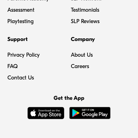
Assessment
Testimonials
Playtesting
SLP Reviews
Support
Company
Privacy Policy
About Us
FAQ
Careers
Contact Us
Get the App