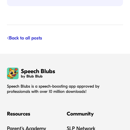
Back to all posts
Speech Blubs
by Blub Blub
Speech Blubs is a speech-boosting app approved by
professionals with over 10 million downloads!
Resources
Community
Parent's Academy
SLP Network