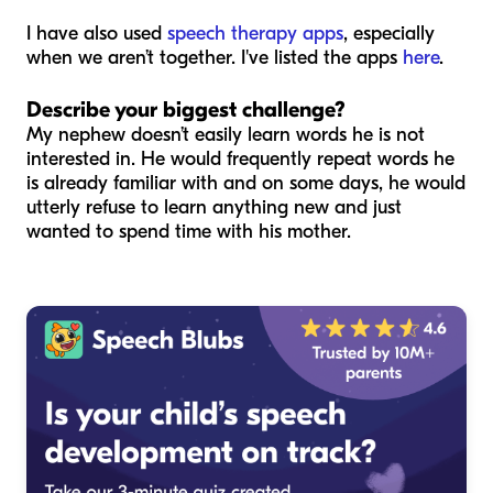
I have also used
speech therapy apps
, especially
when we aren’t together. I've listed the apps
here
.
Describe your biggest challenge?
My nephew doesn’t easily learn words he is not
interested in. He would frequently repeat words he
is already familiar with and on some days, he would
utterly refuse to learn anything new and just
wanted to spend time with his mother.