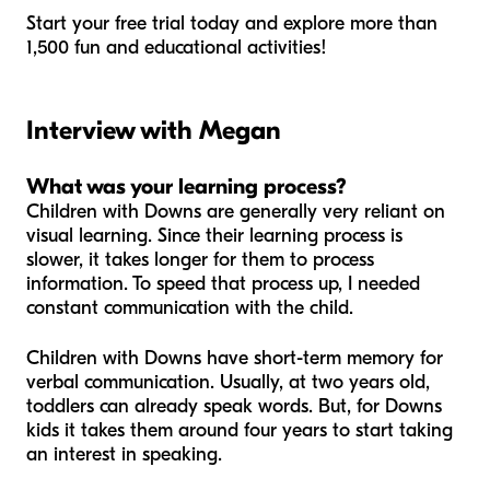
Start your free trial today and explore more than
1,500 fun and educational activities!
Interview with Megan
What was your learning process?
Children with Downs are generally very reliant on
visual learning. Since their learning process is
slower, it takes longer for them to process
information. To speed that process up, I needed
constant communication with the child.
Children with Downs have short-term memory for
verbal communication. Usually, at two years old,
toddlers can already speak words. But, for Downs
kids it takes them around four years to start taking
an interest in speaking.