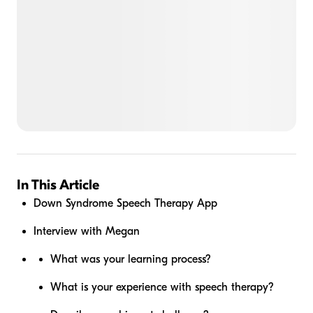
In This Article
Down Syndrome Speech Therapy App
Interview with Megan
What was your learning process?
What is your experience with speech therapy?