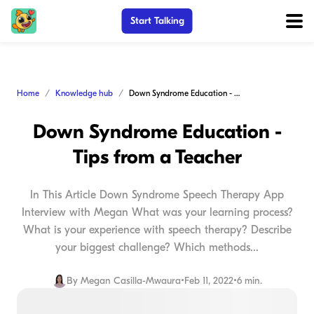
Start Talking
Home
Knowledge hub
Down Syndrome Education - Tips from a Teacher
Down Syndrome Education -
Tips from a Teacher
In This Article Down Syndrome Speech Therapy App
Interview with Megan What was your learning process?
What is your experience with speech therapy? Describe
your biggest challenge? Which methods...
By
Megan Casilla-Mwaura
•
Feb 11, 2022
•
6 min.