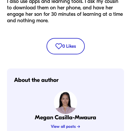
I also use apps and learning tools. I ask my cousin
to download them on her phone, and have her
engage her son for 30 minutes of learning at a time
and nothing more.
0
Likes
About the author
Megan Casilla-Mwaura
View all posts →