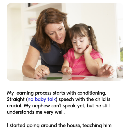
My learning process starts with conditioning.
Straight (
no baby talk
) speech with the child is
crucial. My nephew can’t speak yet, but he still
understands me very well.
I started going around the house, teaching him