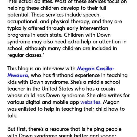
intellectual abilities. Most of these services focus on
helping these children develop to their full
potential. These services include speech,
occupational, and physical therapy, and they are
typically offered through early intervention
programs in each state. Children with Down
syndrome may also need extra help or attention in
school, although many children are included in
regular classes."
This blog is an interview with
Megan Casilla-
Mwaura
, who has firsthand experience in teaching
kids with Down syndrome. She’s a middle school
teacher in the United States who has a cousin
whose child has Down syndrome. She also writes for
various digital and mobile app
websites
. Megan
was enlisted to help in teaching their child how to
talk.
But first, there’s a resource that is helping people
with Down syndrome speak better and sooner.