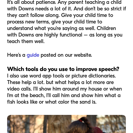
It's all about patience. Any parent teaching a child
with Downs needs a lot of it. And don’t be so strict if
they can’t follow along. Give your child time to
process new terms, give your child time to
understand what you’re saying as well. Children
with Downs are highly functional – as long as you
teach them well.
Here’s a
guide
posted on our website.
Which tools do you use to improve speech?
I also use word app tools or picture dictionaries.
These help a lot. but what helps a lot more are
video calls. I'll show him around my house or when
I'm at the beach, I'll call him and show him what a
fish looks like or what color the sand is.