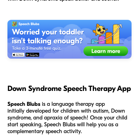
Down Syndrome Speech Therapy App
Speech Blubs
is a language therapy app
initially developed for children with autism, Down
syndrome, and apraxia of speech! Once your child
start speaking, Speech Blubs will help you as a
complementary speech activity.