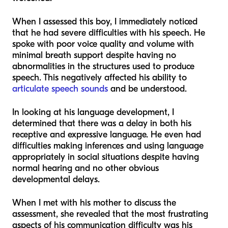
When I assessed this boy, I immediately noticed
that he had severe difficulties with his speech. He
spoke with poor voice quality and volume with
minimal breath support despite having no
abnormalities in the structures used to produce
speech. This negatively affected his ability to
articulate speech sounds
and be understood.
In looking at his language development, I
determined that there was a delay in both his
receptive and expressive language. He even had
difficulties making inferences and using language
appropriately in social situations despite having
normal hearing and no other obvious
developmental delays.
When I met with his mother to discuss the
assessment, she revealed that the most frustrating
aspects of his communication difficulty was his