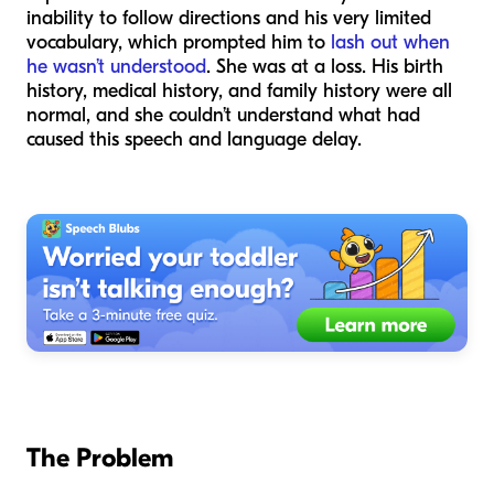
inability to follow directions and his very limited
vocabulary, which prompted him to
lash out when
he wasn’t understood
. She was at a loss. His birth
history, medical history, and family history were all
normal, and she couldn’t understand what had
caused this speech and language delay.
The Problem