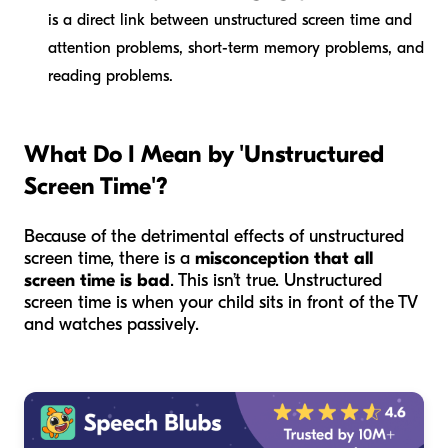
is a direct link between unstructured screen time and
attention problems, short-term memory problems, and
reading problems.
What Do I Mean by 'Unstructured
Screen Time'?
Because of the detrimental effects of unstructured
screen time, there is a
misconception that all
screen time is bad
. This isn’t true. Unstructured
screen time is when your child sits in front of the TV
and watches passively.