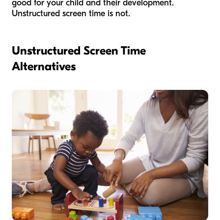
good for your child and their development.
Unstructured screen time is not.
Unstructured Screen Time
Alternatives