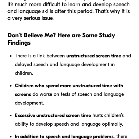
It’s much more difficult to learn and develop speech
and language skills after this period. That's why it is
a very serious issue.
Don’t Believe Me? Here are Some Study
Findings
There is a link between
unstructured screen time
and
delayed speech and language development in
children.
Children who spend more unstructured time with
screens
do worse on tests of speech and language
development.
Excessive unstructured screen time
hurts children’s
ability to develop speech and language optimally.
In addition to speech and language problems
, there