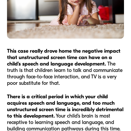
This case really drove home the negative impact
that unstructured screen time can have on a
child’s speech and language development.
The
truth is that children learn to talk and communicate
through face-to-face interaction, and TV is a very
poor substitute for that.
There is a critical period in which your child
acquires speech and language, and too much
unstructured screen time is incredibly detrimental
to this development.
Your child’s brain is most
receptive to learning speech and language, and
building communication pathways during this time.