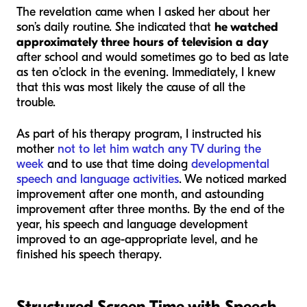
The revelation came when I asked her about her
son’s daily routine. She indicated that
he watched
approximately three hours of television a day
after school and would sometimes go to bed as late
as ten o’clock in the evening. Immediately, I knew
that this was most likely the cause of all the
trouble.
As part of his therapy program, I instructed his
mother
not to let him watch any TV during the
week
and to use that time doing
developmental
speech and language activities
. We noticed marked
improvement after one month, and astounding
improvement after three months. By the end of the
year, his speech and language development
improved to an age-appropriate level, and he
finished his speech therapy.
Structured Screen Time with Speech