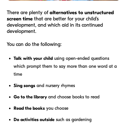
There are plenty of
alternatives to unstructured
screen time
that are better for your child’s
development, and which aid in its continued
development.
You can do the following:
Talk with your child
using open-ended questions
which prompt them to say more than one word at a
time
Sing songs
and nursery rhymes
Go to the library
and choose books to read
Read the books
you choose
Do activities outside
such as gardening