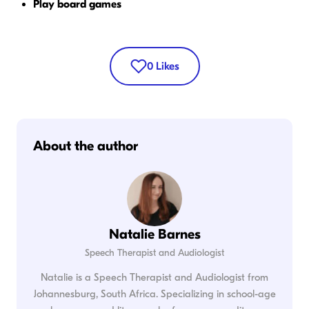
Play board games
0
Likes
About the author
Natalie Barnes
Speech Therapist and Audiologist
Natalie is a Speech Therapist and Audiologist from
Johannesburg, South Africa. Specializing in school-age