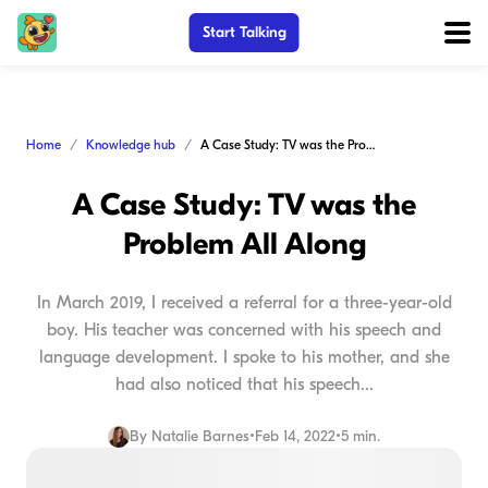
Start Talking
Home
Knowledge hub
A Case Study: TV was the Problem All Along
A Case Study: TV was the
Problem All Along
In March 2019, I received a referral for a three-year-old
boy. His teacher was concerned with his speech and
language development. I spoke to his mother, and she
had also noticed that his speech...
By
Natalie Barnes
•
Feb 14, 2022
•
5 min.