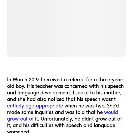
In March 2019, I received a referral for a three-year-
old boy. His teacher was concerned with his speech
and language development. I spoke to his mother,
and she had also noticed that his speech wasn't
entirely age-appropriate
when he was two. She’d
made some inquiries and was told that he
would
grow out of it
. Unfortunately, he didn’t grow out of
it, and his difficulties with speech and language
worsened.