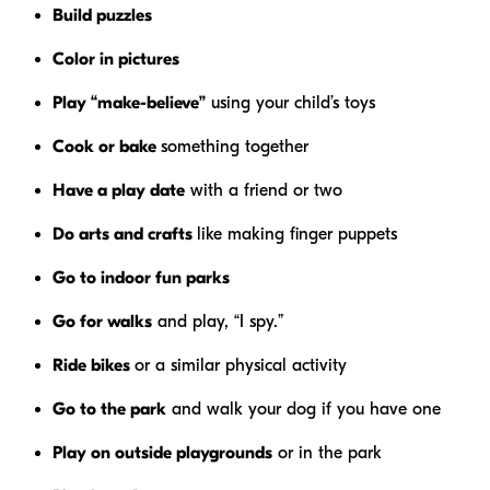
Build puzzles
Color in pictures
Play “make-believe”
using your child’s toys
Cook or bake
something together
Have a play date
with a friend or two
Do arts and crafts
like making finger puppets
Go to indoor fun parks
Go for walks
and play, “I spy.”
Ride bikes
or a similar physical activity
Go to the park
and walk your dog if you have one
Play on outside playgrounds
or in the park