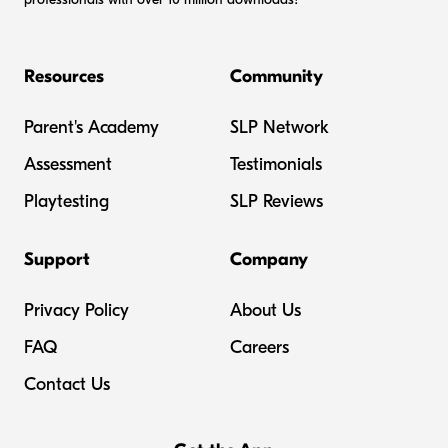
Resources
Community
Parent's Academy
SLP Network
Assessment
Testimonials
Playtesting
SLP Reviews
Support
Company
Privacy Policy
About Us
FAQ
Careers
Contact Us