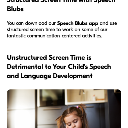
Blubs
You can download our
Speech Blubs app
and use
structured screen time to work on some of our
fantastic communication-centered activities.
Unstructured Screen Time is
Detrimental to Your Child’s Speech
and Language Development