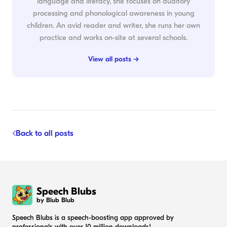
language and literacy, she focuses on auditory
processing and phonological awareness in young
children. An avid reader and writer, she runs her own
practice and works on-site at several schools.
View all posts →
Back to all posts
Speech Blubs
by Blub Blub
Speech Blubs is a speech-boosting app approved by
professionals with over 10 million downloads!