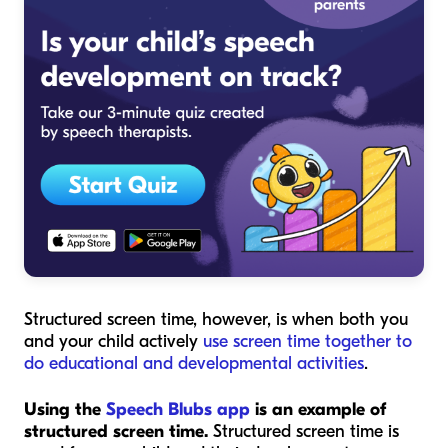
Structured screen time, however, is when both you
and your child actively
use screen time together to
do educational and developmental activities
.
Using the
Speech Blubs app
is an example of
structured screen time.
Structured screen time is